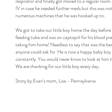
respirator and finally got moved to a regular room
IV in case he needed further meds but this was n
numerous machines that he was hooked up to.
We got to take our little boy home the day before
feeding tube and was on captopril for his blood pre
taking him home! Needless to say that was the bes
anyone could ask for. He is now a happy baby boy
constantly. You would never know to look at him tha
We are thanking for our little boy every day.
Story by Evan's mom, Lisa - Pennsylvania