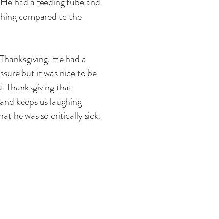
. He had a feeding tube and
othing compared to the
 Thanksgiving. He had a
ssure but it was nice to be
t Thanksgiving that
 and keeps us laughing
t he was so critically sick.