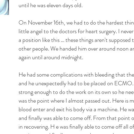
until he was eleven days old.
On November 16th, we had to do the hardest thin
little angel to the doctors for heart surgery. I neve
a position like this ... these things aren't suppose
other people. We handed him over around noon and
again until around midnight.
He had some complications with bleeding that the
and he unexpectedly had to be placed on ECMO. H
strong enough to do the work on its own so he ne
was the point where I almost passed out. Here is m
blood enter and exit his body via a machine. He 
and finally was able to come off. From that point 
in recovering. H e was finally able to come off all 