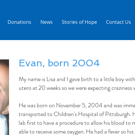
Donations
News
Stories of Hope
Contact Us
Evan, born 2004
My name is Lisa and I gave birth to a little boy w
utero at 20 weeks so we were expecting craziness
He was born on November 5, 2004 and was imme
transported to Children's Hospital of Pittsburgh. 
lab first to have a procedure to allow his blood to m
able to receive some oxygen. He had a fever so hi