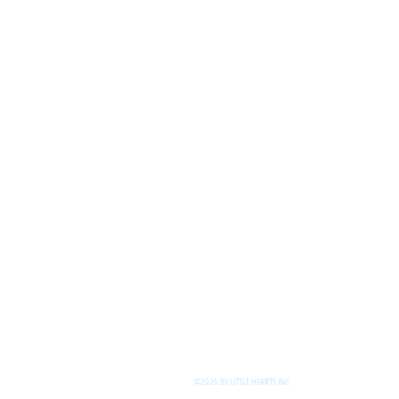
©2026 BY LITTLE HEARTS INC