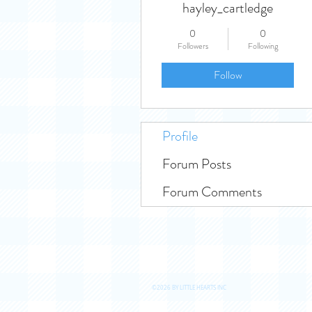
hayley_cartledge
0
0
Followers
Following
Follow
Profile
Forum Posts
Forum Comments
©2026 BY LITTLE HEARTS INC