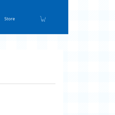
Store