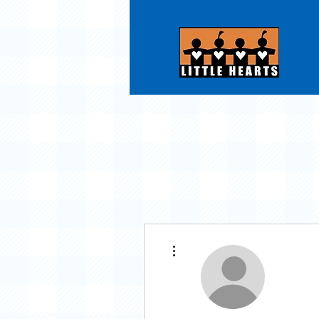
More actions