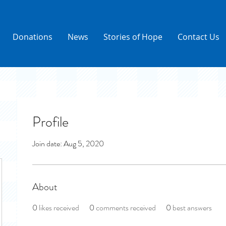
Donations
News
Stories of Hope
Contact Us
Profile
Join date: Aug 5, 2020
About
0
likes received
0
comments received
0
best answers