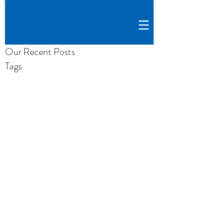
Our Recent Posts
Tags