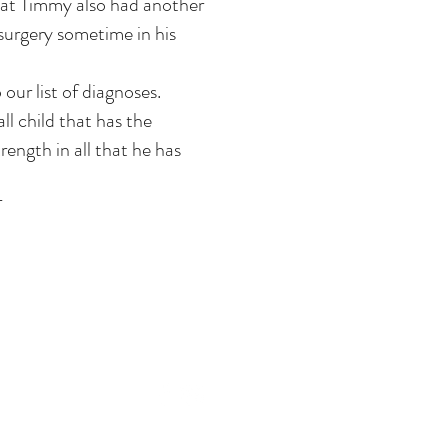
at Timmy also had another
surgery sometime in his
ur list of diagnoses.
ll child that has the
ength in all that he has
T