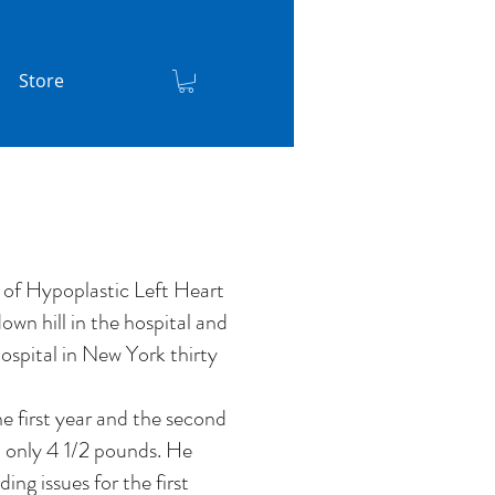
Store
 of Hypoplastic Left Heart
wn hill in the hospital and
ospital in New York thirty
he first year and the second
d only 4 1/2 pounds. He
ding issues for the first