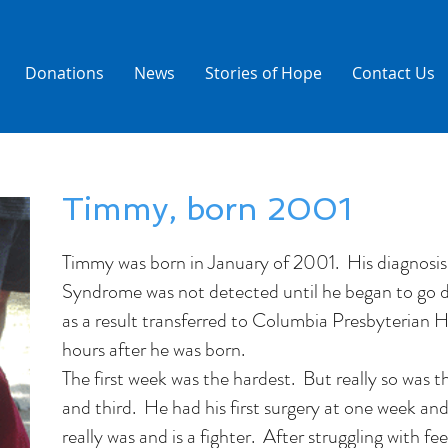
Donations
News
Stories of Hope
Contact Us
Timmy, born 2001
Timmy was born in January of 2001. His diagnosis
Syndrome was not detected until he began to go do
as a result transferred to Columbia Presbyterian H
hours after he was born.
The first week was the hardest. But really so was t
and third. He had his first surgery at one week an
really was and is a fighter. After struggling with fee