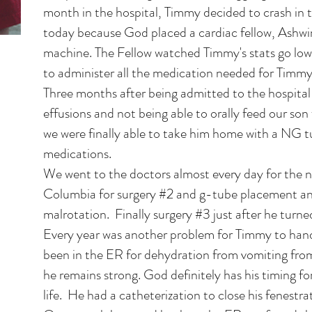
month in the hospital, Timmy decided to crash in t
today because God placed a cardiac fellow, Ashwin
machine. The Fellow watched Timmy's stats go low
to administer all the medication needed for Timmy 
Three months after being admitted to the hospital
effusions and not being able to orally feed our so
we were finally able to take him home with a NG t
medications.
We went to the doctors almost every day for the 
Columbia for surgery #2 and g-tube placement an
malrotation. Finally surgery #3 just after he turne
Every year was another problem for Timmy to hand
been in the ER for dehydration from vomiting fro
he remains strong. God definitely has his timing for 
life. He had a catheterization to close his fenestr