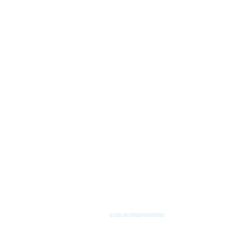
©2026 BY LITTLE HEARTS INC