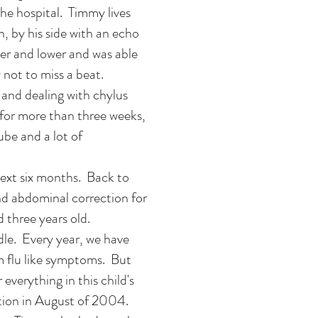
he hospital. Timmy lives
, by his side with an echo
er and lower and was able
not to miss a beat.
 and dealing with chylus
n for more than three weeks,
ube and a lot of
next six months. Back to
d abdominal correction for
d three years old.
le. Every year, we have
m flu like symptoms. But
everything in this child's
ation in August of 2004.