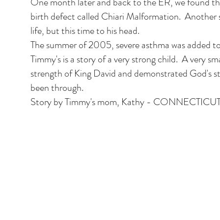
One month later and back to the ER, we found th
birth defect called Chiari Malformation. Another 
life, but this time to his head.
The summer of 2005, severe asthma was added to o
Timmy's is a story of a very strong child. A very sma
strength of King David and demonstrated God's str
been through.
Story by Timmy's mom, Kathy - CONNECTICU