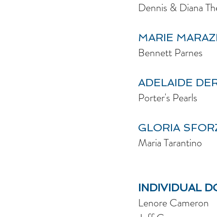
Dennis & Diana Th
MARIE MARAZ
Bennett Parnes
ADELAIDE DE
Porter's Pearls
GLORIA SFOR
Maria Tarantino
INDIVIDUAL 
Lenore Cameron