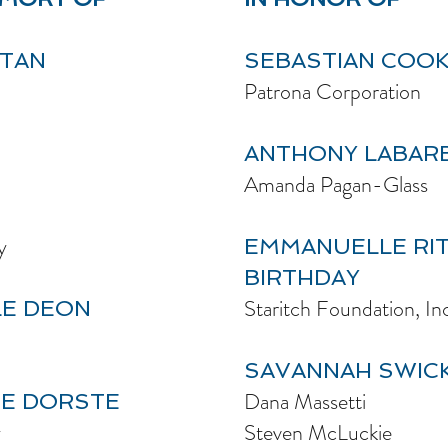
ATAN
SEBASTIAN COOK
Patrona Corporation
ANTHONY LABAR
Amanda Pagan-Glass
y
EMMANUELLE RIT
BIRTHDAY
Staritch Foundation, In
LE DEON
SAVANNAH SWICK
Dana Massetti
CE DORSTE
y
Steven McLuckie