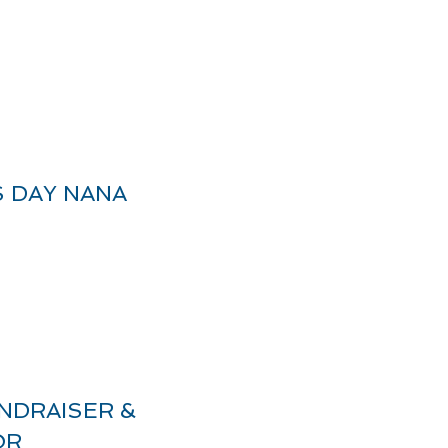
 DAY NANA
NDRAISER &
OR