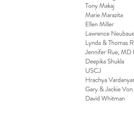
Tony Makaj
Marie Marazita
Ellen Miller
Lawrence Neubaue
Lynda & Thomas Re
Jennifer Rue, MD
Deepika Shukla
USCJ
Hrachya Vardanya
Gary & Jackie Von
David Whitman