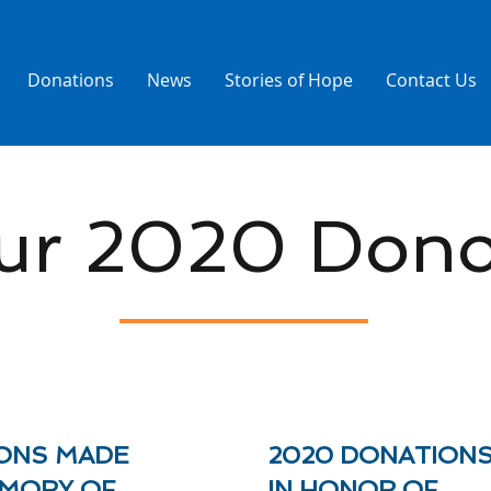
Donations
News
Stories of Hope
Contact Us
ur 2020 Dono
ONS MADE
2020 DONATION
EMORY OF
IN HONOR OF