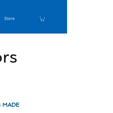
Store
rs
S MADE