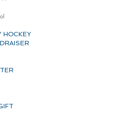
ol
Y HOCKEY
DRAISER
ATER
GIFT