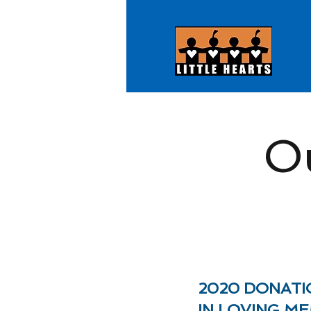
O
2020 DONATI
IN LOVING M