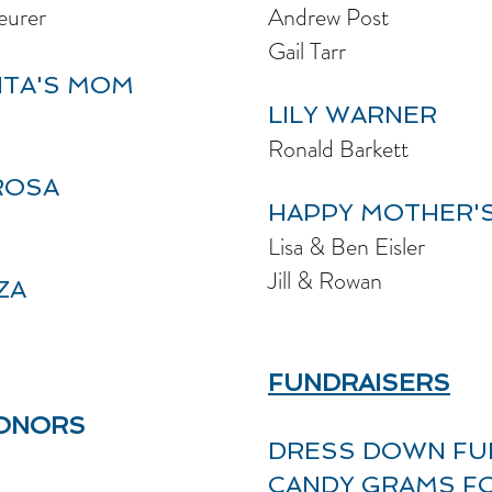
eurer
Andrew Post
Gail Tarr
ITA'S MOM
LILY WARNER
Ronald Barkett
ROSA
HAPPY
MOTHER'S
Lisa & Ben Eisler
Jill & Rowan
ZA
FUNDRAISERS
DONORS
DRESS DOWN FU
CANDY GRAMS F