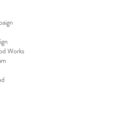
paign
ign
od Works
ram
nd