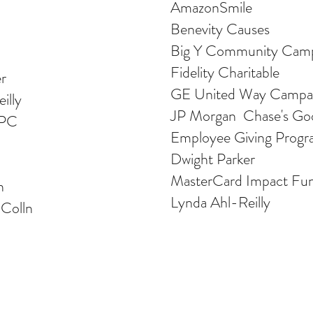
AmazonSmile
Benevity Causes
Big Y Community Cam
Fidelity Charitable
r
GE United Way Campa
illy
JP Morgan Chase's Go
 PC
Employee Giving Prog
Dwight Parker
MasterCard Impact Fu
n
Lynda Ahl-Reilly
 Colln