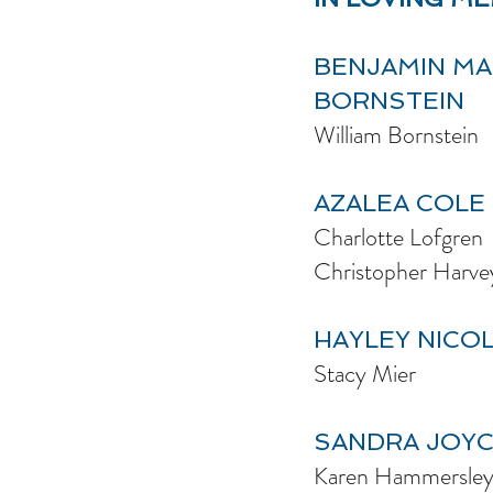
BENJAMIN M
BORNSTEIN
William Bornstein
AZALEA COLE
Charlotte Lofgren
Christopher Harve
HAYLEY NICO
Stacy Mier
SANDRA JOY
Karen Hammersle