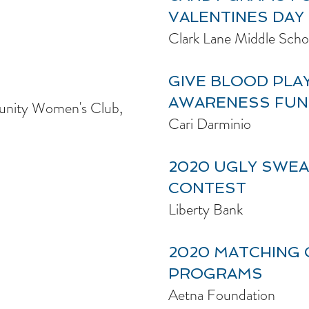
VALENTINES DAY
Clark Lane Middle Scho
GIVE BLOOD PLA
AWARENESS FUN
nity Women's Club,
Cari Darminio
2020 UGLY SWE
CONTEST
Liberty Bank
2020 MATCHING 
PROGRAMS
Aetna Foundation