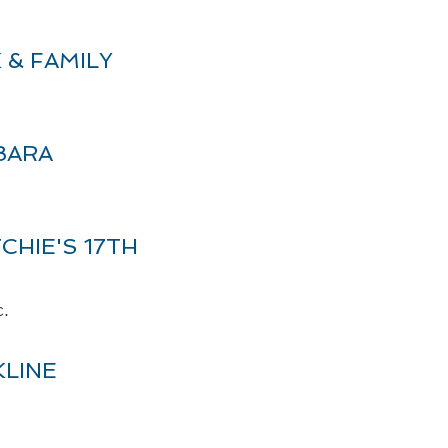
 & FAMILY
BARA
CHIE'S 17TH
c.
LINE