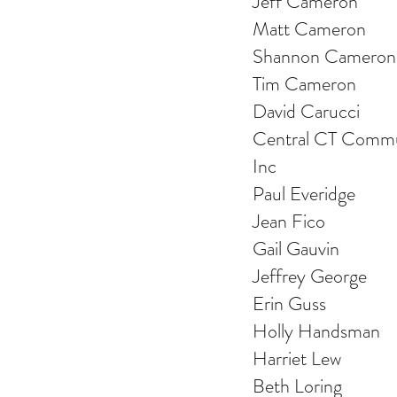
Jeff Cameron
Matt Cameron
Shannon Cameron
Tim Cameron
David Carucci
Central CT Commu
Inc
Paul Everidge
Jean Fico
Gail Gauvin
Jeffrey George
Erin Guss
Holly Handsman
Harriet Lew
Beth Loring