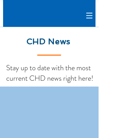
CHD News
Stay up to date with the most
current CHD news right here!