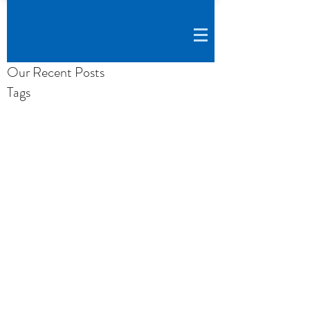
Our Recent Posts
Tags