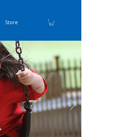
Store