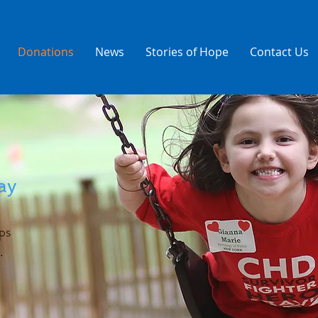
Donations
News
Stories of Hope
Contact Us
ay
ps
.