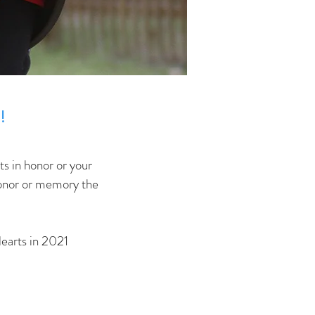
!
ts in honor or your
 honor or memory the
earts in 2021