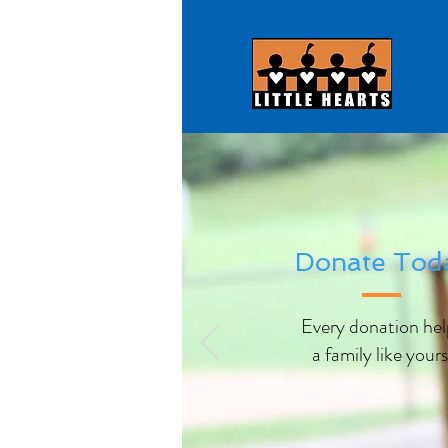
Donate Tod
Every donation hel
a family like yours