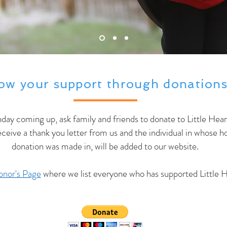
ow your support through donations
thday coming up, ask family and friends to donate to Little Hear
receive a thank you letter from us and the individual in whose
donation was made in, will be added to our website.
nor's Page
where we list everyone who has supported Little H