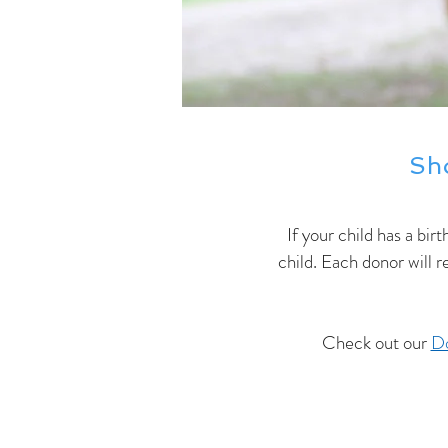
Sh
If your child has a bir
child. Each donor will 
Check out our
Do