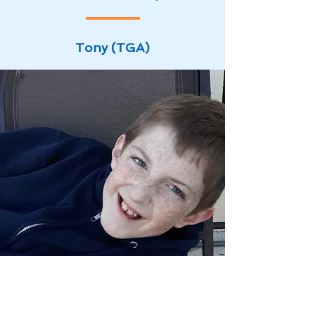
Tony (TGA)