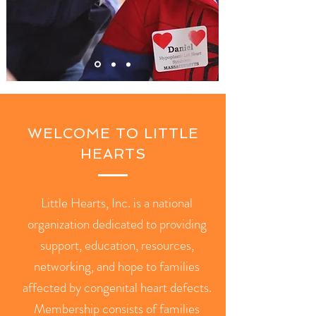
WELCOME TO LITTLE
HEARTS
Little Hearts, Inc. is a national
organization dedicated to providing
support, education, resources,
networking, and hope to families
affected by congenital heart defects.
Membership consists of families