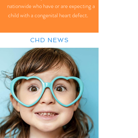
nationwide who have or are expecting a
child with a congenital heart defect.
CHD NEWS