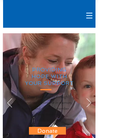
PROVIDING
HOPE WITH
YOUR SUPPORT
Show your support through
donations in honor or in memory
of a friend or family member.
Every donation
made counts!
Donate