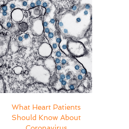
What Heart Patients
Should Know About
Coronavirus