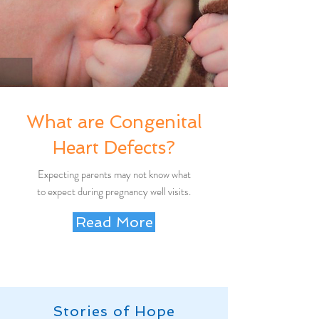
What are Congenital
Heart Defects?
Expecting parents may not know what
to expect during pregnancy well visits.
Read More
Stories of Hope