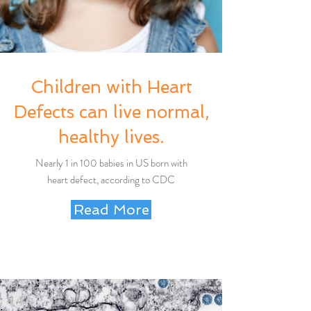
Children with Heart
Defects can live normal,
healthy lives.
Nearly 1 in 100 babies in US born with
heart defect, according to CDC
Read More