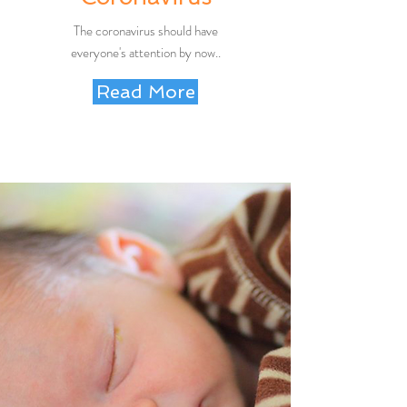
The coronavirus should have
everyone's attention by now..
Read More