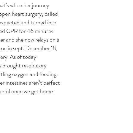
hat’s when her journey
open heart surgery, called
 expected and turned into
ded CPR for 46 minutes
er and she now relays on a
ome in sept. December 18,
ery. As of today
s brought respiratory
ttling oxygen and feeding.
r intestines aren’t perfect
hopeful once we get home