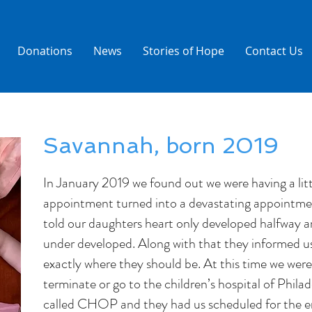
Donations
News
Stories of Hope
Contact Us
Savannah, born 2019
In January 2019 we found out we were having a littl
appointment turned into a devastating appointme
told our daughters heart only developed halfway an
under developed. Along with that they informed u
exactly where they should be. At this time we were
terminate or go to the children’s hospital of Philad
called CHOP and they had us scheduled for the en