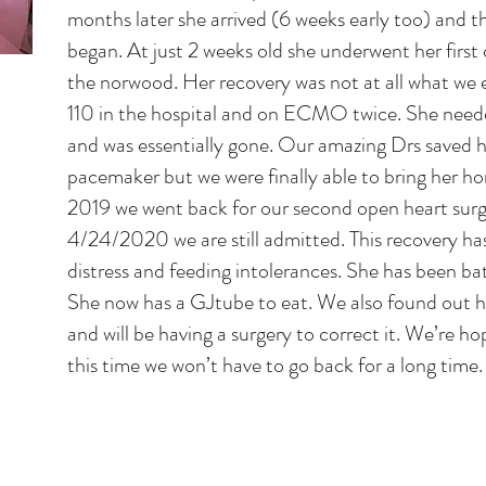
months later she arrived (6 weeks early too) and t
began. At just 2 weeks old she underwent her first 
the norwood. Her recovery was not at all what we
110 in the hospital and on ECMO twice. She nee
and was essentially gone. Our amazing Drs saved h
pacemaker but we were finally able to bring her h
2019 we went back for our second open heart surg
4/24/2020 we are still admitted. This recovery ha
distress and feeding intolerances. She has been ba
She now has a GJtube to eat. We also found out he
and will be having a surgery to correct it. We’re 
this time we won’t have to go back for a long time.