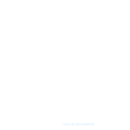
©2026 BY LITTLE HEARTS INC