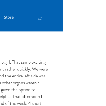
Store
e girl. That same exciting
nt rather quickly. We were
d the entire left side was
s other organs weren’t
 given the option to
elphia. That afternoon I
d of the week. 4 short