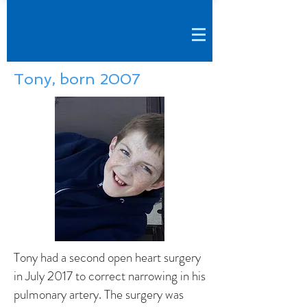
Tony, born 2007
Tony had a second open heart surgery
in July 2017 to correct narrowing in his
pulmonary artery. The surgery was