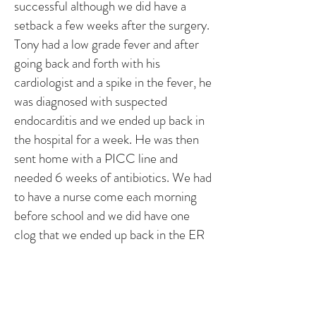
successful although we did have a
setback a few weeks after the surgery.
Tony had a low grade fever and after
going back and forth with his
cardiologist and a spike in the fever, he
was diagnosed with suspected
endocarditis and we ended up back in
the hospital for a week. He was then
sent home with a PICC line and
needed 6 weeks of antibiotics. We had
to have a nurse come each morning
before school and we did have one
clog that we ended up back in the ER
for. It was a trying time, but we got
through it! Since then he has been
back to his normal self! We are on a
yearly visit basis with his cardiologist!