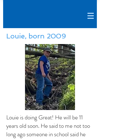
Louie, born 2009
Louie is doing Great! He will be 11
years old soon. He said to me not too
long ago someone in school said he