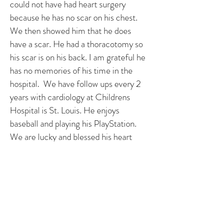
could not have had heart surgery
because he has no scar on his chest.
We then showed him that he does
have a scar. He had a thoracotomy so
his scar is on his back. I am grateful he
has no memories of his time in the
hospital. We have follow ups every 2
years with cardiology at Childrens
Hospital is St. Louis. He enjoys
baseball and playing his PlayStation.
We are lucky and blessed his heart
defects were found when they were.
We thank God we are blessed with a
healthy, happy little man.
Story by Louie’s parents, Julie & Kevin
- ILLINOIS