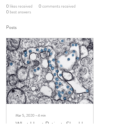
0
likes received
0
comments received
0
best answers
Posts
Mar 5, 2020
∙
4
min
What Heart Patients Should
Know About Coronavirus