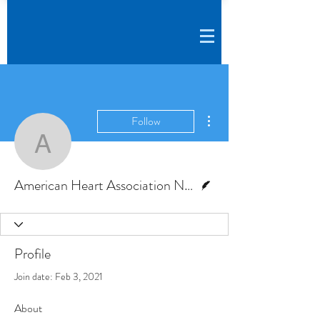
More actions
Follow
American Heart Associa
Writer
American Heart Association News
Profile
Join date: Feb 3, 2021
About