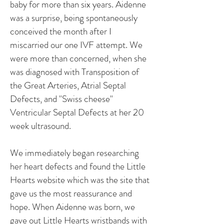
baby for more than six years. Aidenne
was a surprise, being spontaneously
conceived the month after I
miscarried our one IVF attempt. We
were more than concerned, when she
was diagnosed with Transposition of
the Great Arteries, Atrial Septal
Defects, and "Swiss cheese"
Ventricular Septal Defects at her 20
week ultrasound.
We immediately began researching
her heart defects and found the Little
Hearts website which was the site that
gave us the most reassurance and
hope. When Aidenne was born, we
gave out Little Hearts wristbands with