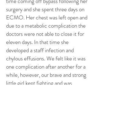
time coming off bypass following her
surgery and she spent three days on
ECMO. Her chest was left open and
due to a metabolic complication the
doctors were not able to close it for
eleven days. In that time she
developed a staff infection and
chylous effusions. We felt like it was
one complication after another for a
while, however, our brave and strong
little girl kept fighting and was
eventually moved from the cardiac
ICU after 35 days. Every day she got
stronger and stronger and she came
home on May 8th. She had a NG tube
and PIC line at home for 10 days and
has been tube and wire free since May