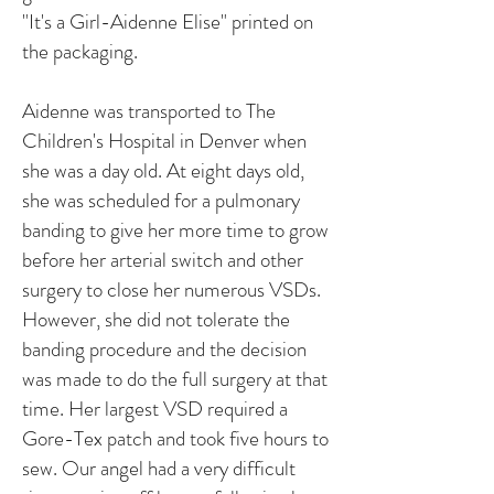
"It's a Girl-Aidenne Elise" printed on
the packaging.
Aidenne was transported to The
Children's Hospital in Denver when
she was a day old. At eight days old,
she was scheduled for a pulmonary
banding to give her more time to grow
before her arterial switch and other
surgery to close her numerous VSDs.
However, she did not tolerate the
banding procedure and the decision
was made to do the full surgery at that
time. Her largest VSD required a
Gore-Tex patch and took five hours to
sew. Our angel had a very difficult