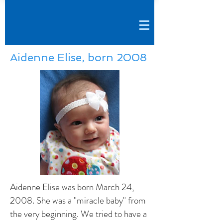
Aidenne Elise, born 2008
Aidenne Elise was born March 24,
2008. She was a "miracle baby" from
the very beginning. We tried to have a