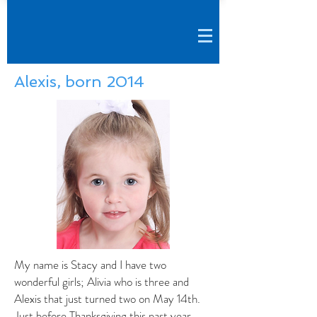
Alexis, born 2014
My name is Stacy and I have two
wonderful girls; Alivia who is three and
Alexis that just turned two on May 14th.
Just before Thanksgiving this past year,