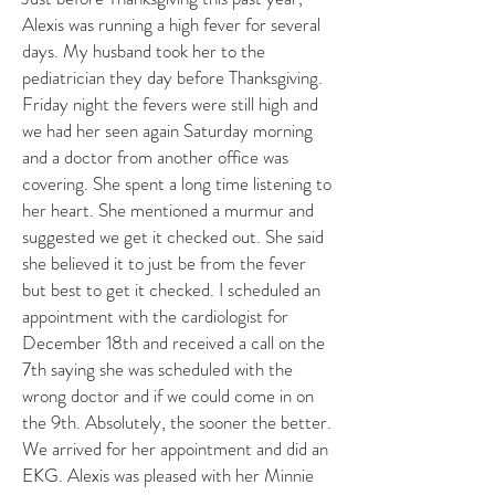
Alexis was running a high fever for several
days. My husband took her to the
pediatrician they day before Thanksgiving.
Friday night the fevers were still high and
we had her seen again Saturday morning
and a doctor from another office was
covering. She spent a long time listening to
her heart. She mentioned a murmur and
suggested we get it checked out. She said
she believed it to just be from the fever
but best to get it checked. I scheduled an
appointment with the cardiologist for
December 18th and received a call on the
7th saying she was scheduled with the
wrong doctor and if we could come in on
the 9th. Absolutely, the sooner the better.
We arrived for her appointment and did an
EKG. Alexis was pleased with her Minnie