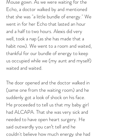
Mouse gown. As we were waiting for the
Echo, a doctor walked by and mentioned
that she was "a little bundle of energy." We
went in for her Echo that lasted an hour
and a half to two hours. Alexis did very
well, took a nap (as she has made that a
habit now). We went to a room and waited,
thankful for our bundle of energy to keep
us occupied while we (my aunt and myself)
waited and waited.
The door opened and the doctor walked in
(same one from the waiting room) and he
suddenly got a look of shock on his face.
He proceeded to tell us that my baby girl
had ALCAPA. That she was very sick and
needed to have open heart surgery. He
said outwardly you can’t tell and he
couldn't believe how much energy she had