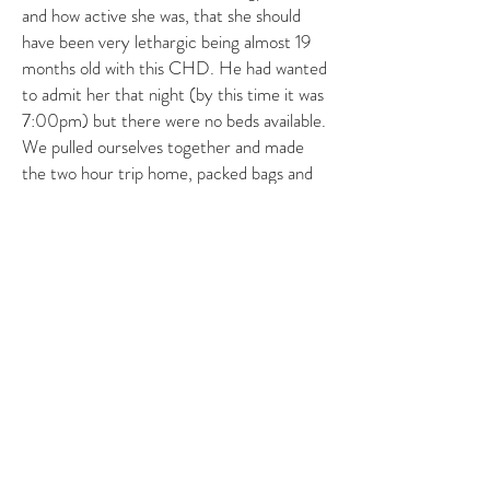
and how active she was, that she should
have been very lethargic being almost 19
months old with this CHD. He had wanted
to admit her that night (by this time it was
7:00pm) but there were no beds available.
We pulled ourselves together and made
the two hour trip home, packed bags and
waited through a sleepless night for the
doctor to call. Within 20 hours she was
being admitted on 12/10. Friday she had
her catheterization to confirm the
diagnosis and to check her heart function.
We stayed in the hospital all weekend for
her surgery Monday morning at 19 months
old to the day. Her surgery went fantastic.
She was moved out of the CICU Tuesday
evening and was running the halls
Wednesday afternoon, chest tube and all.
Tube came out Thursday. She was