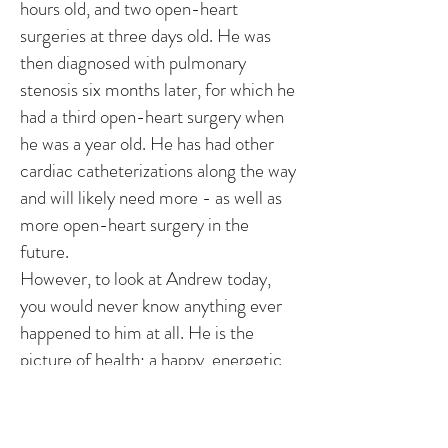
hours old, and two open-heart
surgeries at three days old. He was
then diagnosed with pulmonary
stenosis six months later, for which he
had a third open-heart surgery when
he was a year old. He has had other
cardiac catheterizations along the way
and will likely need more - as well as
more open-heart surgery in the
future.
However, to look at Andrew today,
you would never know anything ever
happened to him at all. He is the
picture of health; a happy, energetic
boy who loves running and climbing,
reading with his Mom and Dad,
Puzzles, and any kind of toy game that