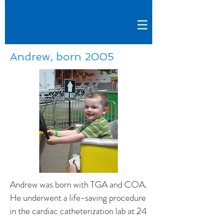
Andrew, born 2005
Andrew was born with TGA and COA.
He underwent a life-saving procedure
in the cardiac catheterization lab at 24