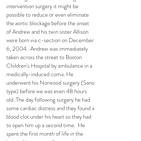
intervention surgery it might be
possible to reduce or even eliminate
the aortic blockage before the onset
of Andrew and his twin sister Allison
were born via c-section on December
6, 2004. Andrew was immediately
taken across the street to Boston
Children's Hospital by ambulance in a
medically-induced coma. He
underwent his Norwood surgery (Sano
type) before we was even 48 hours
old. The day following surgery he had
some cardiac distress and they found a
blood clot under his heart so they had
to open him up a second time. He
spent the first month of life in the