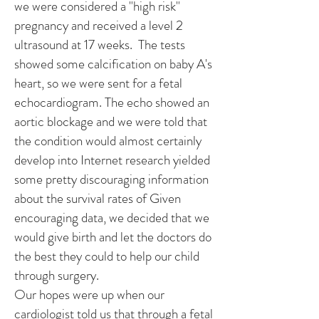
we were considered a "high risk"
pregnancy and received a level 2
ultrasound at 17 weeks. The tests
showed some calcification on baby A's
heart, so we were sent for a fetal
echocardiogram. The echo showed an
aortic blockage and we were told that
the condition would almost certainly
develop into Internet research yielded
some pretty discouraging information
about the survival rates of Given
encouraging data, we decided that we
would give birth and let the doctors do
the best they could to help our child
through surgery.
Our hopes were up when our
cardiologist told us that through a fetal