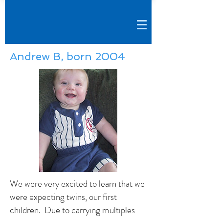
Andrew B, born 2004
We were very excited to learn that we
were expecting twins, our first
children. Due to carrying multiples