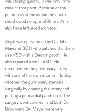
was closing quickly. It was only 1mm
wide at that point. Because of the
pulmonary stenosis and the ductus,
she showed no signs of illness. Anjali
also has a left sided arch too.
Anjali was operated on by Dr. John
Mayer at BCH who patched the dime
size VSD with a Dacron patch. He
also repaired a small ASD. He
reconnected the pulmonary artery
with one of her own arteries. He also
widened the pulmonary stenosis
surgically by opening the artery and
putting a pericardial patch on it. The
surgery went very well and both Dr.
Brown and Dr. Mayer were very