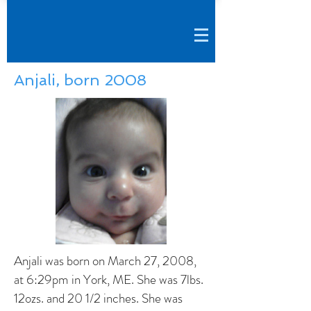
Anjali, born 2008
Anjali was born on March 27, 2008,
at 6:29pm in York, ME. She was 7lbs.
12ozs. and 20 1/2 inches. She was