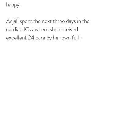
happy.
Anjali spent the next three days in the
cardiac ICU where she received
excellent 24 care by her own full-
time nurse. Every time we visited they
removed an IV, line, tube, or bandage.
Anjali progressed quickly and was
moved to the regular cardiac floor, for
4 more days. There she healed more
and an arrhythmia was found. It
resolved itself in the next few weeks.
We left the hospital on Thursday, May
29th. Anjali is now six months old and
is perfectly healthy. Besides her scars,
you would never know she had