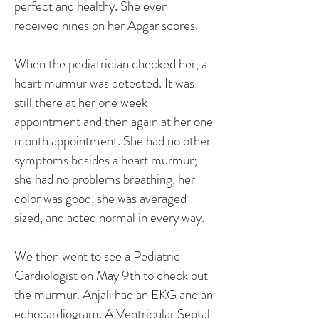
perfect and healthy. She even
received nines on her Apgar scores.
When the pediatrician checked her, a
heart murmur was detected. It was
still there at her one week
appointment and then again at her one
month appointment. She had no other
symptoms besides a heart murmur;
she had no problems breathing, her
color was good, she was averaged
sized, and acted normal in every way.
We then went to see a Pediatric
Cardiologist on May 9th to check out
the murmur. Anjali had an EKG and an
echocardiogram. A Ventricular Septal