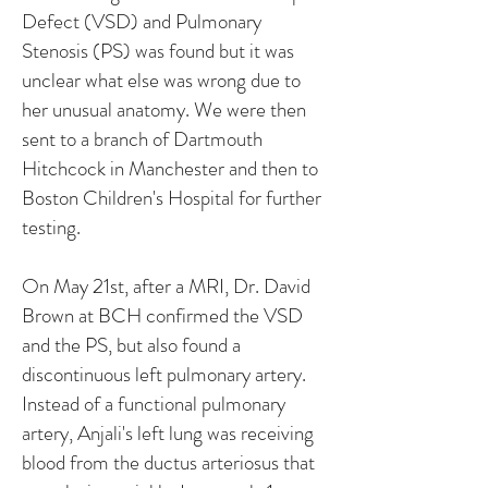
Defect (VSD) and Pulmonary
Stenosis (PS) was found but it was
unclear what else was wrong due to
her unusual anatomy. We were then
sent to a branch of Dartmouth
Hitchcock in Manchester and then to
Boston Children's Hospital for further
testing.
On May 21st, after a MRI, Dr. David
Brown at BCH confirmed the VSD
and the PS, but also found a
discontinuous left pulmonary artery.
Instead of a functional pulmonary
artery, Anjali's left lung was receiving
blood from the ductus arteriosus that