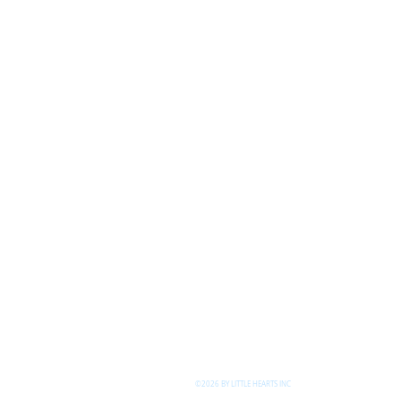
©2026 BY LITTLE HEARTS INC