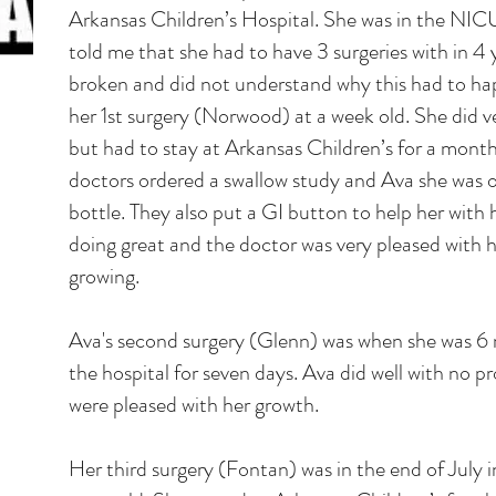
Arkansas Children’s Hospital. She was in the NIC
told me that she had to have 3 surgeries with in 4 y
broken and did not understand why this had to h
her 1st surgery (Norwood) at a week old. She did ve
but had to stay at Arkansas Children’s for a month 
doctors ordered a swallow study and Ava she was on
bottle. They also put a GI button to help her with 
doing great and the doctor was very pleased with 
growing.
Ava's second surgery (Glenn) was when she was 6 
the hospital for seven days. Ava did well with no 
were pleased with her growth.
Her third surgery (Fontan) was in the end of July 