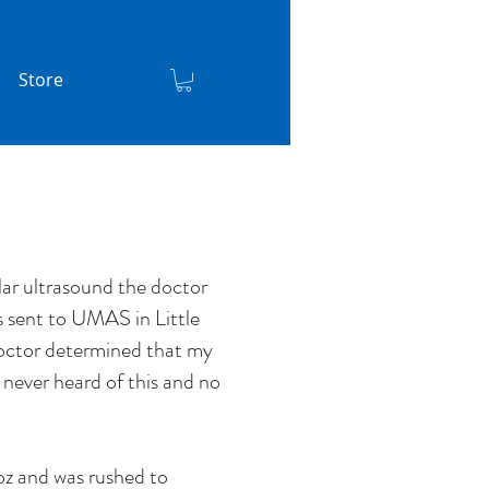
Store
lar ultrasound the doctor
s sent to UMAS in Little
octor determined that my
never heard of this and no
z and was rushed to