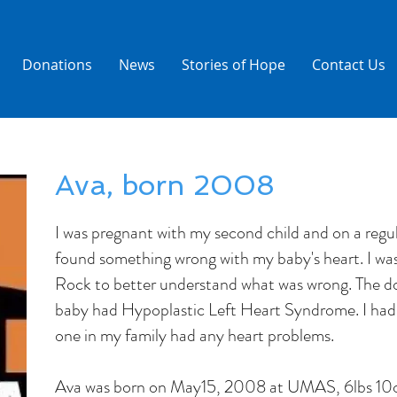
Donations
News
Stories of Hope
Contact Us
Ava, born 2008
I was pregnant with my second child and on a regu
found something wrong with my baby's heart. I wa
Rock to better understand what was wrong. The d
baby had Hypoplastic Left Heart Syndrome. I had 
one in my family had any heart problems.
Ava was born on May15, 2008 at UMAS, 6lbs 10o