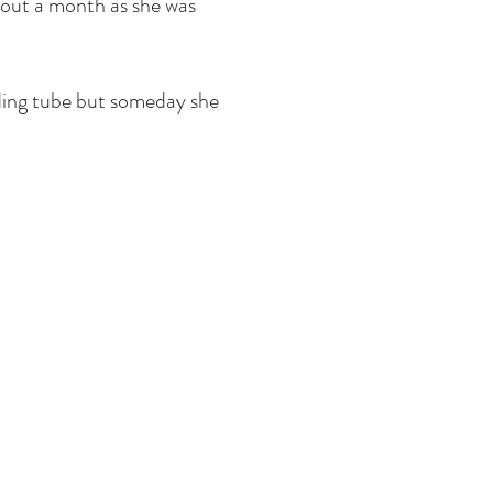
about a month as she was
eding tube but someday she