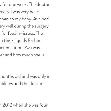
U for one week. The doctors
ears. I was very heart
appen to my baby. Ava had
ry well during the surgery
for feeding issues. The
 thick liquids for her
her nutrition. Ava was
her and how much she is
months old and was only in
problems and the doctors
in 2012 when she was four