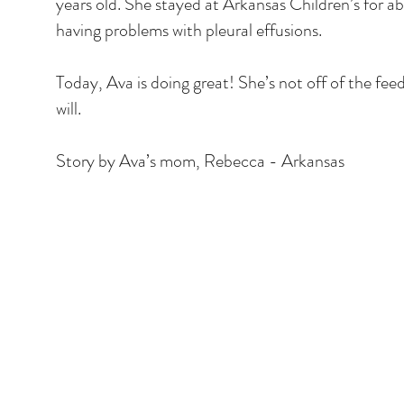
years old. She stayed at Arkansas Children’s for 
having problems with pleural effusions.
Today, Ava is doing great! She’s not off of the fe
will.
Story by Ava’s mom, Rebecca - Arkansas