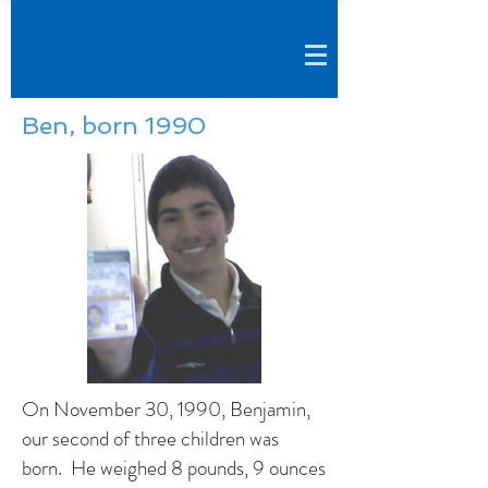
Ben, born 1990
On November 30, 1990, Benjamin,
our second of three children was
born. He weighed 8 pounds, 9 ounces