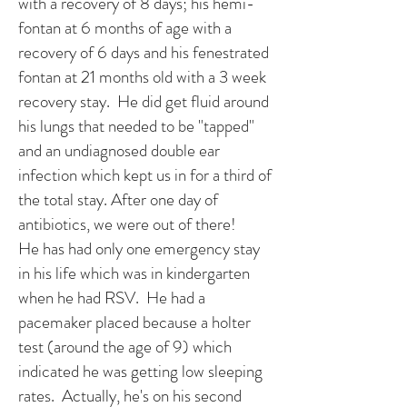
with a recovery of 8 days; his hemi-
fontan at 6 months of age with a
recovery of 6 days and his fenestrated
fontan at 21 months old with a 3 week
recovery stay. He did get fluid around
his lungs that needed to be "tapped"
and an undiagnosed double ear
infection which kept us in for a third of
the total stay. After one day of
antibiotics, we were out of there!
He has had only one emergency stay
in his life which was in kindergarten
when he had RSV. He had a
pacemaker placed because a holter
test (around the age of 9) which
indicated he was getting low sleeping
rates. Actually, he's on his second