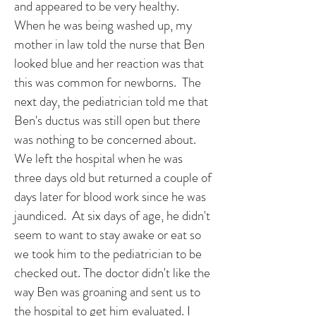
and appeared to be very healthy.
When he was being washed up, my
mother in law told the nurse that Ben
looked blue and her reaction was that
this was common for newborns. The
next day, the pediatrician told me that
Ben's ductus was still open but there
was nothing to be concerned about.
We left the hospital when he was
three days old but returned a couple of
days later for blood work since he was
jaundiced. At six days of age, he didn't
seem to want to stay awake or eat so
we took him to the pediatrician to be
checked out. The doctor didn't like the
way Ben was groaning and sent us to
the hospital to get him evaluated. I