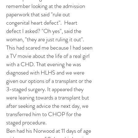
remember looking at the admission
paperwork that said "rule out
congenital heart defect". Heart
defect I asked? "Oh yes", said the
woman, "they are just ruling it out".
This had scared me because I had seen
a TV movie about the life of a real girl
with a CHD. That evening he was
diagnosed with HLHS and we were
given our options of a transplant or the
3-staged surgery. It appeared they
were leaning towards a transplant but
after seeking advice the next day, we
transferred him to CHOP for the
staged procedure.
Ben had his Norwood at 11 days of age