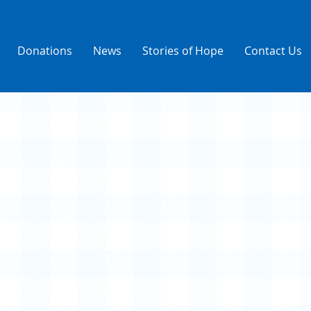
Donations
News
Stories of Hope
Contact Us