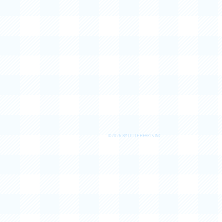
©2026 BY LITTLE HEARTS INC