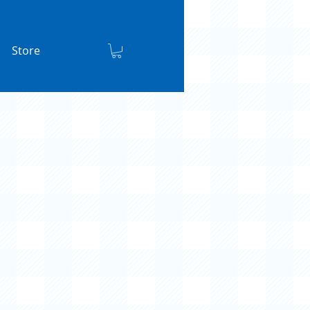
Store