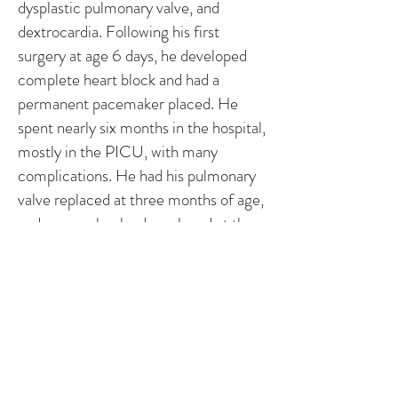
dysplastic pulmonary valve, and
dextrocardia. Following his first
surgery at age 6 days, he developed
complete heart block and had a
permanent pacemaker placed. He
spent nearly six months in the hospital,
mostly in the PICU, with many
complications. He had his pulmonary
valve replaced at three months of age,
and pacemaker leads replaced at the
age of two. He is due for another
major procedure in the next year to
place a Melody valve. Brendan is in
kindergarten this year and has his
struggles.
Story by Brendan’s mom, Deb - Iowa