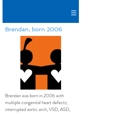
Brendan, born 2006
Brendan was born in 2006 with
multiple congenital heart defects;
interrupted aortic arch, VSD, ASD,