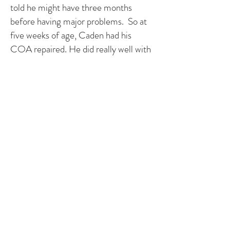
told he might have three months
before having major problems. So at
five weeks of age, Caden had his
COA repaired. He did really well with
surgery.
In November, his COA reappeared
and was causing blood pressure
problems. We were told by his doctor
that most COAs never reappear but
Caden was one of the few they had
warned us about. In February, he had
a balloon angioplasty to re-open the
narrowed area. They immediately saw
improvement with the previously
operated COA but also found another
narrowed area in the arch of the aorta
and checked the previously diagnosed