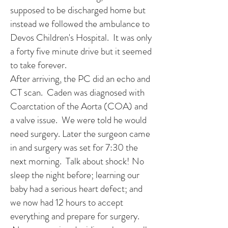
supposed to be discharged home but
instead we followed the ambulance to
Devos Children's Hospital. It was only
a forty five minute drive but it seemed
to take forever.
After arriving, the PC did an echo and
CT scan. Caden was diagnosed with
Coarctation of the Aorta (COA) and
a valve issue. We were told he would
need surgery. Later the surgeon came
in and surgery was set for 7:30 the
next morning. Talk about shock! No
sleep the night before; learning our
baby had a serious heart defect; and
we now had 12 hours to accept
everything and prepare for surgery.