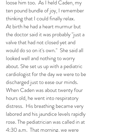
loose him too. As I held Caden, my
ten pound bundle of joy, I remember
thinking that I could finally relax.
At birth he had a heart murmur but
the doctor said it was probably "just a
valve that had not closed yet and
would do so on it's own." She said all
looked well and nothing to worry
about. She set us up with a pediatric
cardiologist for the day we were to be
discharged just to ease our minds.
When Caden was about twenty four
hours old, he went into respiratory
distress. His breathing became very
labored and his jaundice levels rapidly
rose. The pediatrician was called in at
4:30 a.m. That morning, we were