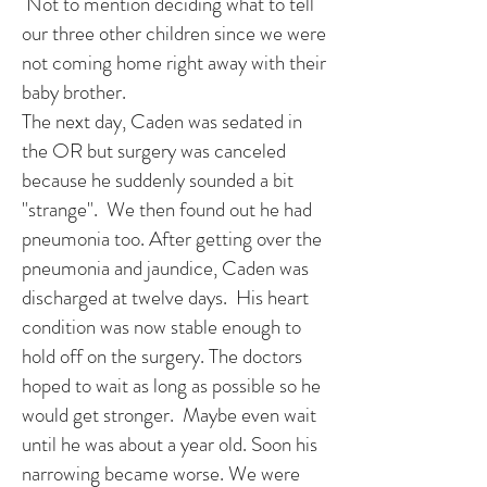
Not to mention deciding what to tell
our three other children since we were
not coming home right away with their
baby brother.
The next day, Caden was sedated in
the OR but surgery was canceled
because he suddenly sounded a bit
"strange". We then found out he had
pneumonia too. After getting over the
pneumonia and jaundice, Caden was
discharged at twelve days. His heart
condition was now stable enough to
hold off on the surgery. The doctors
hoped to wait as long as possible so he
would get stronger. Maybe even wait
until he was about a year old. Soon his
narrowing became worse. We were