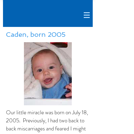
Caden, born 2005
Our little miracle was born on July 18,
2005. Previously, I had two back to
back miscarriages and feared I might