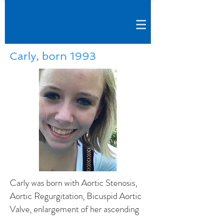
Carly, born 1993
Carly was born with Aortic Stenosis,
Aortic Regurgitation, Bicuspid Aortic
Valve, enlargement of her ascending