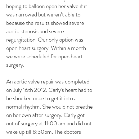
hoping to balloon open her valve if it
was narrowed but weren’t able to
because the results showed severe
aortic stenosis and severe
regurgitation. Our only option was
open heart surgery. Within a month
we were scheduled for open heart
surgery.
An aortic valve repair was completed
on July 16th 2012. Carly's heart had to
be shocked once to get it into a
normal rhythm. She would not breathe
on her own after surgery. Carly got
out of surgery at 11:00 am and did not
wake up till 8:30pm. The doctors