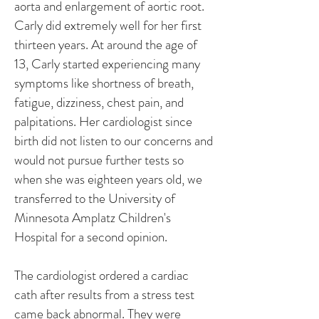
aorta and enlargement of aortic root.
Carly did extremely well for her first
thirteen years. At around the age of
13, Carly started experiencing many
symptoms like shortness of breath,
fatigue, dizziness, chest pain, and
palpitations. Her cardiologist since
birth did not listen to our concerns and
would not pursue further tests so
when she was eighteen years old, we
transferred to the University of
Minnesota Amplatz Children's
Hospital for a second opinion.
The cardiologist ordered a cardiac
cath after results from a stress test
came back abnormal. They were