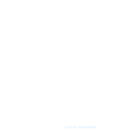
©2026 BY LITTLE HEARTS INC