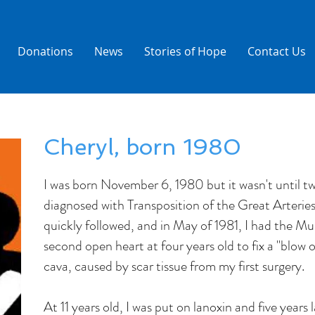
Donations
News
Stories of Hope
Contact Us
Cheryl, born 1980
I was born November 6, 1980 but it wasn't until tw
diagnosed with Transposition of the Great Arterie
quickly followed, and in May of 1981, I had the Mu
second open heart at four years old to fix a "blow o
cava, caused by scar tissue from my first surgery.
At 11 years old, I was put on lanoxin and five years 