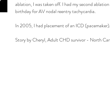
ablation, I was taken off. I had my second ablation 
birthday for AV nodal reentry tachycardia.
In 2005, I had placement of an ICD (pacemaker)
Story by Cheryl, Adult CHD survivor - North Car