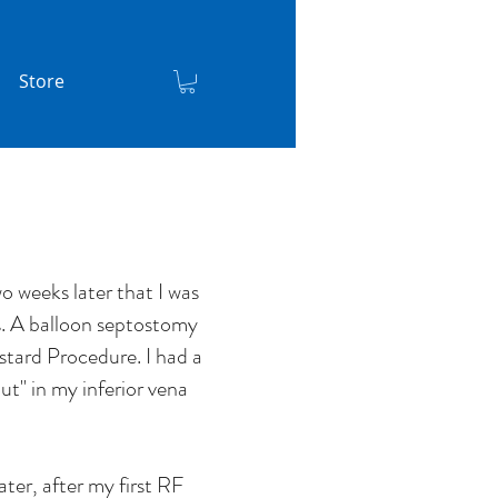
Store
o weeks later that I was
s. A balloon septostomy
stard Procedure. I had a
ut'' in my inferior vena
later, after my first RF