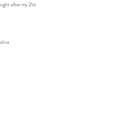
right after my 21st
.
olina