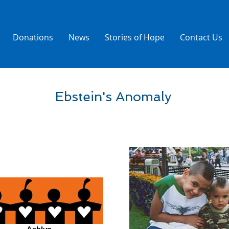
Donations
News
Stories of Hope
Contact Us
Ebstein's Anomaly