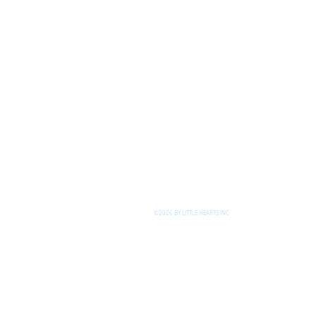
©2026 BY LITTLE HEARTS INC