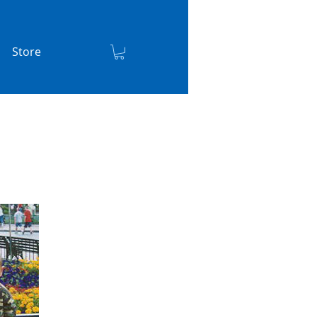
Store