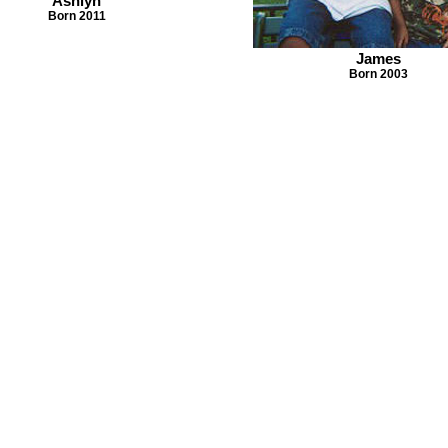
Ashlyn
Born 2011
James
Born 2003