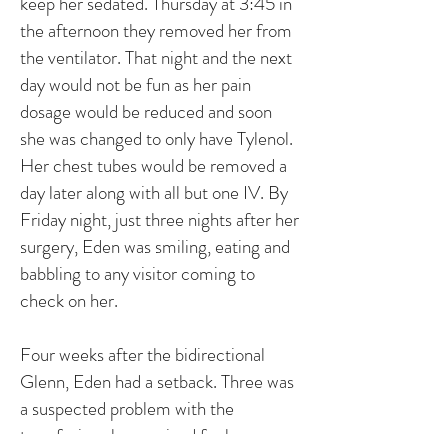
keep her sedated. Thursday at 3:45 in
the afternoon they removed her from
the ventilator. That night and the next
day would not be fun as her pain
dosage would be reduced and soon
she was changed to only have Tylenol.
Her chest tubes would be removed a
day later along with all but one IV. By
Friday night, just three nights after her
surgery, Eden was smiling, eating and
babbling to any visitor coming to
check on her.
Four weeks after the bidirectional
Glenn, Eden had a setback. Three was
a suspected problem with the
transfusion she received for her