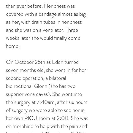
than ever before. Her chest was
covered with a bandage almost as big
as her, with drain tubes in her chest
and she was on a ventilator. Three
weeks later she would finally come
home.
On October 25th as Eden turned
seven months old, she went in for her
second operation, a bilateral
bidirectional Glenn (she has two
superior vena cavas). She went into
the surgery at 7:40am, after six hours
of surgery we were able to see her in
her own PICU room at 2:00. She was
on morphine to help with the pain and