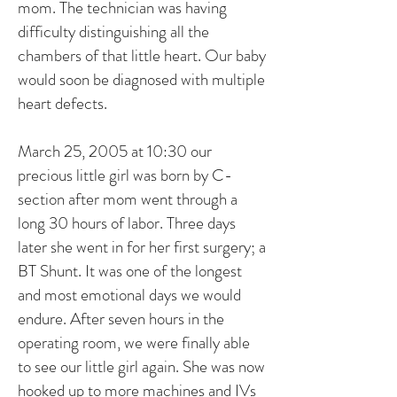
mom. The technician was having
difficulty distinguishing all the
chambers of that little heart. Our baby
would soon be diagnosed with multiple
heart defects.
March 25, 2005 at 10:30 our
precious little girl was born by C-
section after mom went through a
long 30 hours of labor. Three days
later she went in for her first surgery; a
BT Shunt. It was one of the longest
and most emotional days we would
endure. After seven hours in the
operating room, we were finally able
to see our little girl again. She was now
hooked up to more machines and IVs