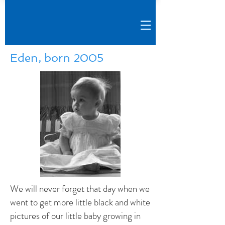
Eden, born 2005
We will never forget that day when we
went to get more little black and white
pictures of our little baby growing in