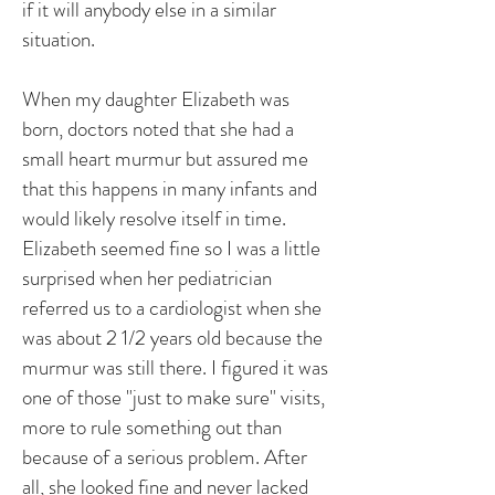
if it will anybody else in a similar
situation.
When my daughter Elizabeth was
born, doctors noted that she had a
small heart murmur but assured me
that this happens in many infants and
would likely resolve itself in time.
Elizabeth seemed fine so I was a little
surprised when her pediatrician
referred us to a cardiologist when she
was about 2 1/2 years old because the
murmur was still there. I figured it was
one of those "just to make sure" visits,
more to rule something out than
because of a serious problem. After
all, she looked fine and never lacked