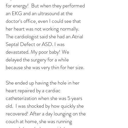
for energy! But when they performed
an EKG and an ultrasound at the
doctor's office, even I could see that
her heart was not working normally.
The cardiologist said she had an Atrial
Septal Defect or ASD. I was
devastated. My poor baby! We
delayed the surgery for a while
because she was very thin for her size.
She ended up having the hole in her
heart repaired by a cardiac
catheterization when she was 5 years
old. I was shocked by how quickly she
recovered! After a day lounging on the
couch at home, she was running