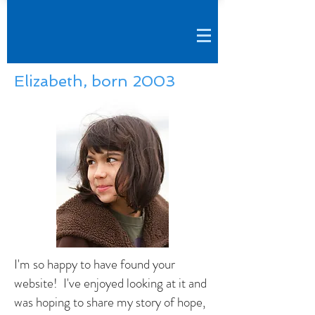
Elizabeth, born 2003
I'm so happy to have found your
website! I've enjoyed looking at it and
was hoping to share my story of hope,