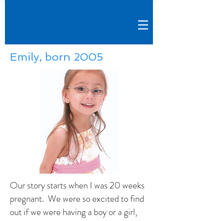
Emily, born 2005
Our story starts when I was 20 weeks
pregnant. We were so excited to find
out if we were having a boy or a girl,