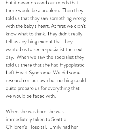
but it never crossed our minds that
there would be a problem. Then they
told us that they saw something wrong
with the baby's heart. At first we didn't
know what to think. They didn't really
tell us anything except that they
wanted us to see a specialist the next
day. When we saw the specialist they
told us there that she had Hypoplastic
Left Heart Syndrome. We did some
research on our own but nothing could
quite prepare us for everything that
we would be faced with.
When she was born she was
immediately taken to Seattle
Children's Hospital. Emily had her