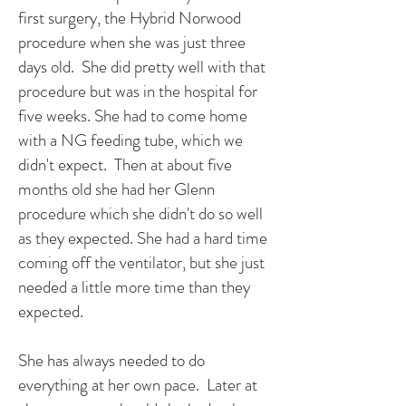
first surgery, the Hybrid Norwood
procedure when she was just three
days old. She did pretty well with that
procedure but was in the hospital for
five weeks. She had to come home
with a NG feeding tube, which we
didn't expect. Then at about five
months old she had her Glenn
procedure which she didn't do so well
as they expected. She had a hard time
coming off the ventilator, but she just
needed a little more time than they
expected.
She has always needed to do
everything at her own pace. Later at