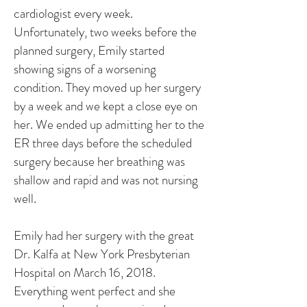
cardiologist every week.
Unfortunately, two weeks before the
planned surgery, Emily started
showing signs of a worsening
condition. They moved up her surgery
by a week and we kept a close eye on
her. We ended up admitting her to the
ER three days before the scheduled
surgery because her breathing was
shallow and rapid and was not nursing
well.
Emily had her surgery with the great
Dr. Kalfa at New York Presbyterian
Hospital on March 16, 2018.
Everything went perfect and she