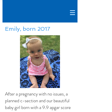
Emily, born 2017
After a pregnancy with no issues, a
planned c-section and our beautiful
baby girl born with a 9.9 apgar score