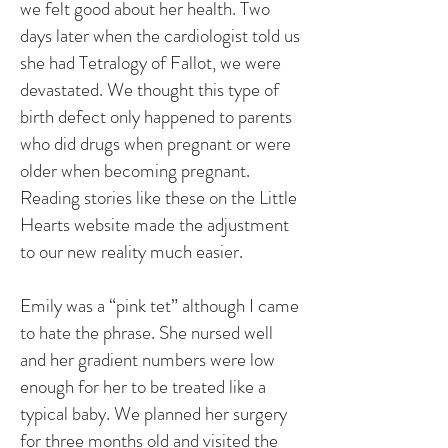
we felt good about her health. Two
days later when the cardiologist told us
she had Tetralogy of Fallot, we were
devastated. We thought this type of
birth defect only happened to parents
who did drugs when pregnant or were
older when becoming pregnant.
Reading stories like these on the Little
Hearts website made the adjustment
to our new reality much easier.
Emily was a “pink tet” although I came
to hate the phrase. She nursed well
and her gradient numbers were low
enough for her to be treated like a
typical baby. We planned her surgery
for three months old and visited the