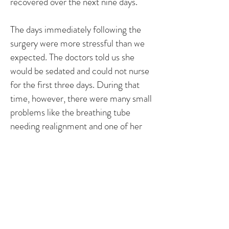
recovered over the next nine days.
The days immediately following the
surgery were more stressful than we
expected. The doctors told us she
would be sedated and could not nurse
for the first three days. During that
time, however, there were many small
problems like the breathing tube
needing realignment and one of her
heart monitors falling off. It was also
painful as a parent to watch Emily
wake up with a breathing tube in. She
would become upset because of the
circumstances and would try to cry.
Because of the breathing tube, she
could not make any noise so it was just