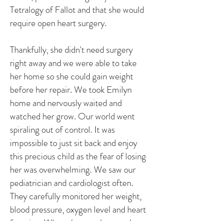
Tetralogy of Fallot and that she would
require open heart surgery.
Thankfully, she didn't need surgery
right away and we were able to take
her home so she could gain weight
before her repair. We took Emilyn
home and nervously waited and
watched her grow. Our world went
spiraling out of control. It was
impossible to just sit back and enjoy
this precious child as the fear of losing
her was overwhelming. We saw our
pediatrician and cardiologist often.
They carefully monitored her weight,
blood pressure, oxygen level and heart