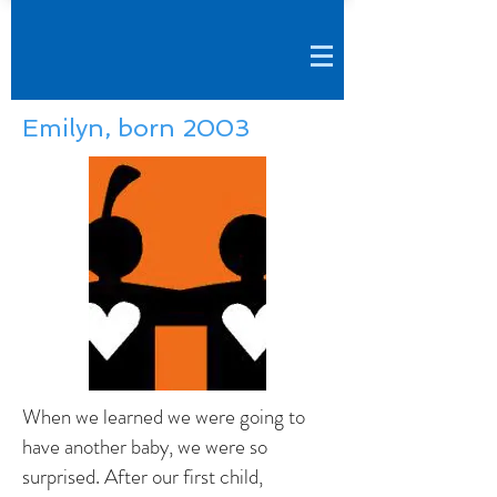
Emilyn, born 2003
When we learned we were going to
have another baby, we were so
surprised. After our first child,