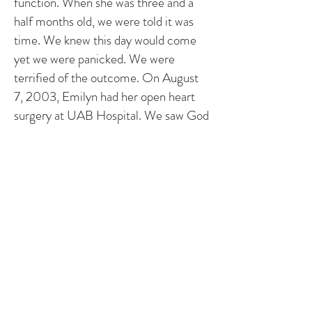
function. When she was three and a
half months old, we were told it was
time. We knew this day would come
yet we were panicked. We were
terrified of the outcome. On August
7, 2003, Emilyn had her open heart
surgery at UAB Hospital. We saw God
do a miracle through her surgeons
hands. It is amazing what the medical
world can do our "heart children".
We are so thankful for this surprise
baby. She is so happy, full of life and is
a live wire! If it weren't for the "zipper"
scar down her chest, you would never
know what her little body has been
through. People are amazed when