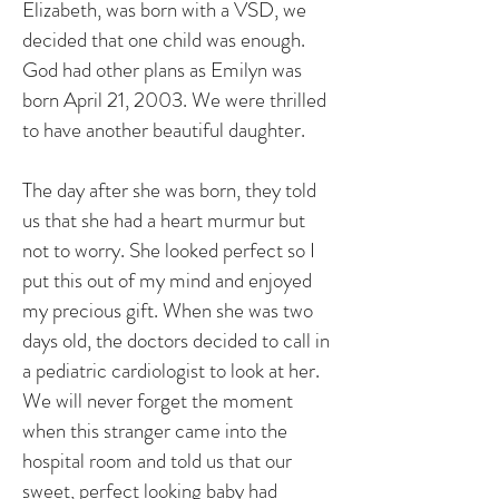
Elizabeth, was born with a VSD, we
decided that one child was enough.
God had other plans as Emilyn was
born April 21, 2003. We were thrilled
to have another beautiful daughter.
The day after she was born, they told
us that she had a heart murmur but
not to worry. She looked perfect so I
put this out of my mind and enjoyed
my precious gift. When she was two
days old, the doctors decided to call in
a pediatric cardiologist to look at her.
We will never forget the moment
when this stranger came into the
hospital room and told us that our
sweet, perfect looking baby had