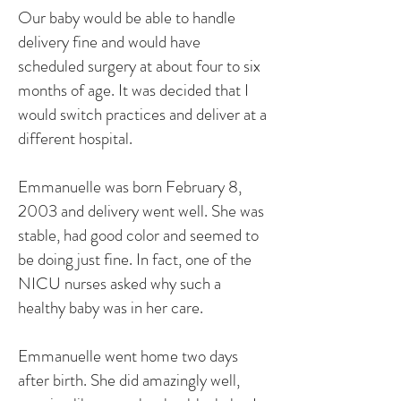
Our baby would be able to handle
delivery fine and would have
scheduled surgery at about four to six
months of age. It was decided that I
would switch practices and deliver at a
different hospital.
Emmanuelle was born February 8,
2003 and delivery went well. She was
stable, had good color and seemed to
be doing just fine. In fact, one of the
NICU nurses asked why such a
healthy baby was in her care.
Emmanuelle went home two days
after birth. She did amazingly well,