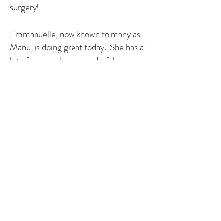
surgery!
Emmanuelle, now known to many as
Manu, is doing great today. She has a
lot of energy, has a wonderful
personality and has made a positive
impact on our world. She is a very
talented teenager, singing, playing the
piano and guitar, acting and she now
has her black belt in Taekwondo. She
lives with a light heart murmur and at
some point, she will need to have a
new valve put in, but we are hopeful
that medicine will continue to improve
and we won't need another open-
heart surgery. Manu has yearly visits
to the pediatric cardiologist to make