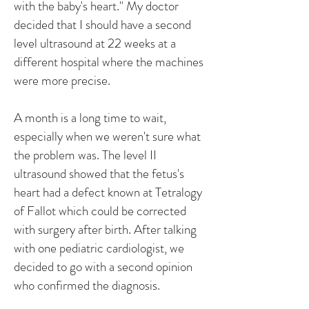
with the baby's heart." My doctor
decided that I should have a second
level ultrasound at 22 weeks at a
different hospital where the machines
were more precise.
A month is a long time to wait,
especially when we weren't sure what
the problem was. The level II
ultrasound showed that the fetus's
heart had a defect known at Tetralogy
of Fallot which could be corrected
with surgery after birth. After talking
with one pediatric cardiologist, we
decided to go with a second opinion
who confirmed the diagnosis.