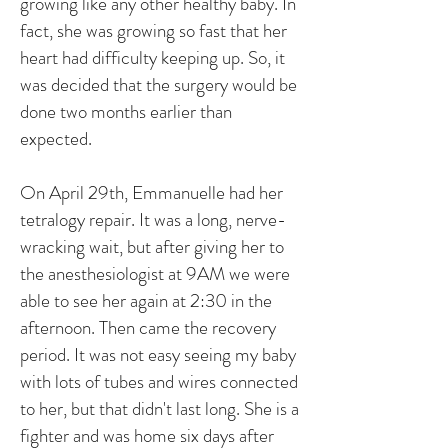
growing like any other healthy baby. In
fact, she was growing so fast that her
heart had difficulty keeping up. So, it
was decided that the surgery would be
done two months earlier than
expected.
On April 29th, Emmanuelle had her
tetralogy repair. It was a long, nerve-
wracking wait, but after giving her to
the anesthesiologist at 9AM we were
able to see her again at 2:30 in the
afternoon. Then came the recovery
period. It was not easy seeing my baby
with lots of tubes and wires connected
to her, but that didn't last long. She is a
fighter and was home six days after