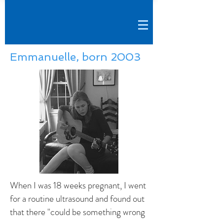
Emmanuelle, born 2003
When I was 18 weeks pregnant, I went
for a routine ultrasound and found out
that there "could be something wrong