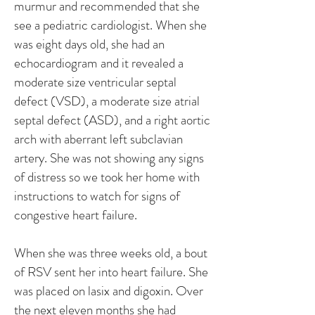
murmur and recommended that she
see a pediatric cardiologist. When she
was eight days old, she had an
echocardiogram and it revealed a
moderate size ventricular septal
defect (VSD), a moderate size atrial
septal defect (ASD), and a right aortic
arch with aberrant left subclavian
artery. She was not showing any signs
of distress so we took her home with
instructions to watch for signs of
congestive heart failure.
When she was three weeks old, a bout
of RSV sent her into heart failure. She
was placed on lasix and digoxin. Over
the next eleven months she had