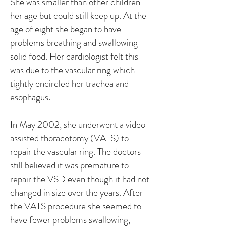
She was smaller than other children
her age but could still keep up. At the
age of eight she began to have
problems breathing and swallowing
solid food. Her cardiologist felt this
was due to the vascular ring which
tightly encircled her trachea and
esophagus.
In May 2002, she underwent a video
assisted thoracotomy (VATS) to
repair the vascular ring. The doctors
still believed it was premature to
repair the VSD even though it had not
changed in size over the years. After
the VATS procedure she seemed to
have fewer problems swallowing,