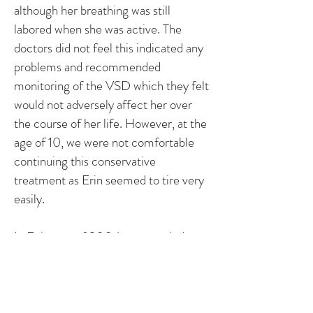
although her breathing was still
labored when she was active. The
doctors did not feel this indicated any
problems and recommended
monitoring of the VSD which they felt
would not adversely affect her over
the course of her life. However, at the
age of 10, we were not comfortable
continuing this conservative
treatment as Erin seemed to tire very
easily.
In February of 2004, we traveled to
New York City to consult with a
cardiologist at NYU Medical Center.
After an echocardiogram revealed
that her heart was considerately