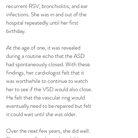
recurrent RSV, bronchiolitis, and ear
infections. She was in and out of the
hospital repeatedly until her first
birthday.
At the age of one, it was revealed
during a routine echo that the ASD
had spontaneously closed. With these
findings, her cardiologist felt that it
was worthwhile to continue to watch
her to see if the VSD would also close.
He felt that the vascular ring would
eventually need to be repaired but felt
it could wait until she was older.
Over the next few years, she did well.