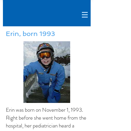
Erin, born 1993
Erin was born on November 1, 1993.
Right before she went home from the
hospital, her pediatrician heard a