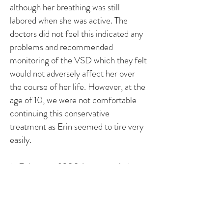
although her breathing was still
labored when she was active. The
doctors did not feel this indicated any
problems and recommended
monitoring of the VSD which they felt
would not adversely affect her over
the course of her life. However, at the
age of 10, we were not comfortable
continuing this conservative
treatment as Erin seemed to tire very
easily.
In February of 2004, we traveled to
New York City to consult with a
cardiologist at NYU Medical Center.
After an echocardiogram revealed
that her heart was considerately