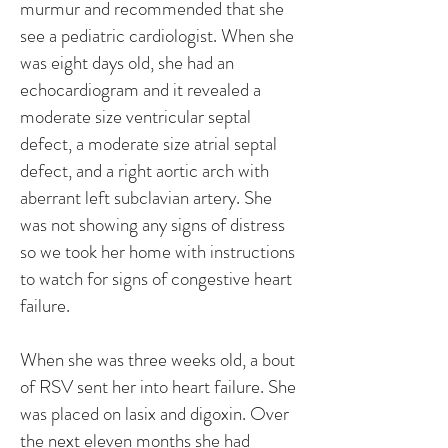
murmur and recommended that she
see a pediatric cardiologist. When she
was eight days old, she had an
echocardiogram and it revealed a
moderate size ventricular septal
defect, a moderate size atrial septal
defect, and a right aortic arch with
aberrant left subclavian artery. She
was not showing any signs of distress
so we took her home with instructions
to watch for signs of congestive heart
failure.
When she was three weeks old, a bout
of RSV sent her into heart failure. She
was placed on lasix and digoxin. Over
the next eleven months she had