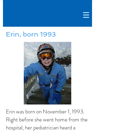
Erin, born 1993
Erin was born on November 1, 1993.
Right before she went home from the
hospital, her pediatrician heard a