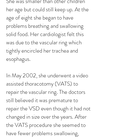
She was smaller than other children
her age but could still keep up. At the
age of eight she began to have
problems breathing and swallowing
solid food. Her cardiologist felt this
was due to the vascular ring which
tightly encircled her trachea and
esophagus.
In May 2002, she underwent a video
assisted thoracotomy (VATS) to
repair the vascular ring. The doctors
still believed it was premature to
repair the VSD even though it had not
changed in size over the years. After
the VATS procedure she seemed to
have fewer problems swallowing,