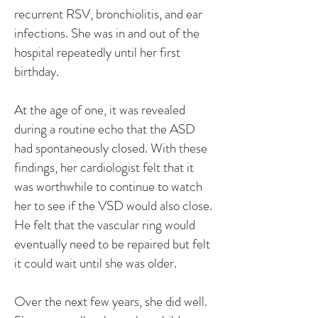
recurrent RSV, bronchiolitis, and ear
infections. She was in and out of the
hospital repeatedly until her first
birthday.
At the age of one, it was revealed
during a routine echo that the ASD
had spontaneously closed. With these
findings, her cardiologist felt that it
was worthwhile to continue to watch
her to see if the VSD would also close.
He felt that the vascular ring would
eventually need to be repaired but felt
it could wait until she was older.
Over the next few years, she did well.