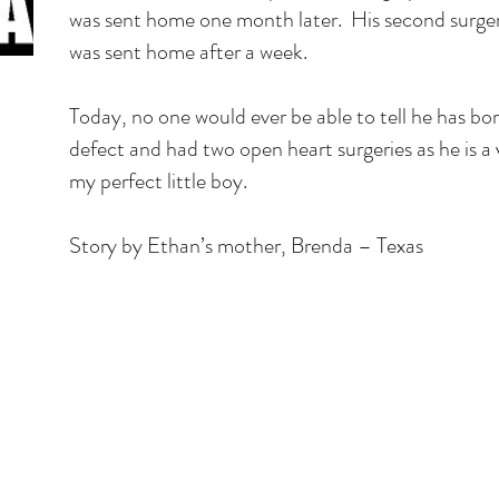
was sent home one month later. His second surge
was sent home after a week.
Today, no one would ever be able to tell he has bo
defect and had two open heart surgeries as he is a 
my perfect little boy.
Story by Ethan’s mother, Brenda – Texas