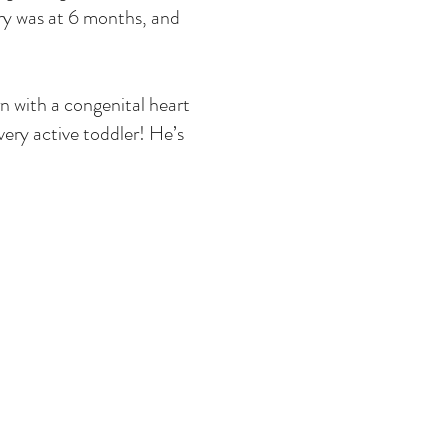
ry was at 6 months, and
rn with a congenital heart
very active toddler! He’s