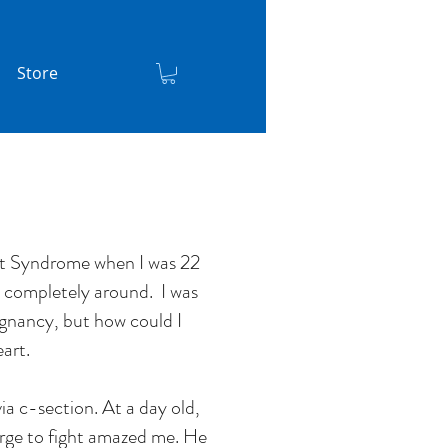
Store
rt Syndrome when I was 22
e completely around. I was
egnancy, but how could I
art.
ia c-section. At a day old,
urge to fight amazed me. He