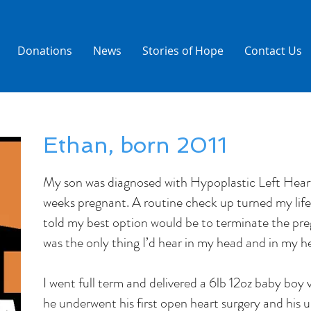
Donations
News
Stories of Hope
Contact Us
Ethan, born 2011
My son was diagnosed with Hypoplastic Left Hea
weeks pregnant. A routine check up turned my lif
told my best option would be to terminate the pr
was the only thing I’d hear in my head and in my he
I went full term and delivered a 6lb 12oz baby boy v
he underwent his first open heart surgery and his 