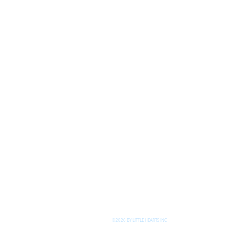
©2026 BY LITTLE HEARTS INC