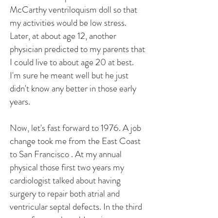
McCarthy ventriloquism doll so that
my activities would be low stress.
Later, at about age 12, another
physician predicted to my parents that
I could live to about age 20 at best.
I'm sure he meant well but he just
didn't know any better in those early
years.
Now, let's fast forward to 1976. A job
change took me from the East Coast
to San Francisco . At my annual
physical those first two years my
cardiologist talked about having
surgery to repair both atrial and
ventricular septal defects. In the third