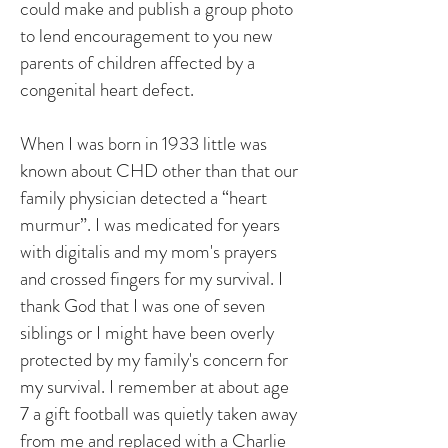
could make and publish a group photo
to lend encouragement to you new
parents of children affected by a
congenital heart defect.
When I was born in 1933 little was
known about CHD other than that our
family physician detected a “heart
murmur”. I was medicated for years
with digitalis and my mom's prayers
and crossed fingers for my survival. I
thank God that I was one of seven
siblings or I might have been overly
protected by my family's concern for
my survival. I remember at about age
7 a gift football was quietly taken away
from me and replaced with a Charlie