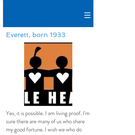
Everett, born 1933
Yes, it is possible. I am living proof. I'm
sure there are many of us who share
my good fortune. I wish we who do