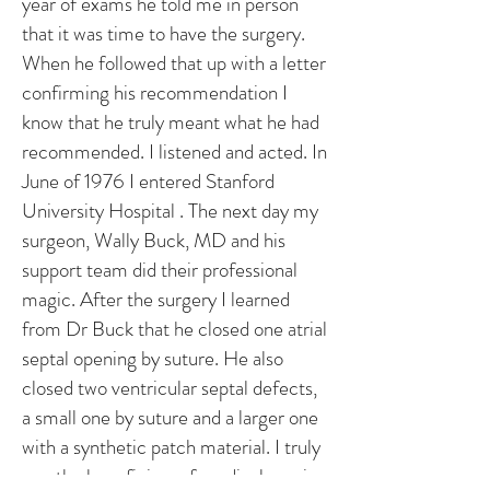
year of exams he told me in person
that it was time to have the surgery.
When he followed that up with a letter
confirming his recommendation I
know that he truly meant what he had
recommended. I listened and acted. In
June of 1976 I entered Stanford
University Hospital . The next day my
surgeon, Wally Buck, MD and his
support team did their professional
magic. After the surgery I learned
from Dr Buck that he closed one atrial
septal opening by suture. He also
closed two ventricular septal defects,
a small one by suture and a larger one
with a synthetic patch material. I truly
was the beneficiary of medical magic