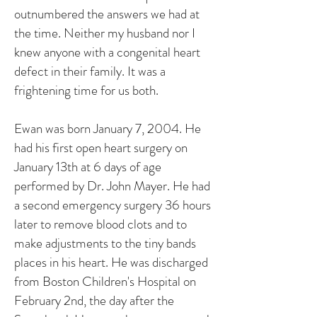
outnumbered the answers we had at
the time. Neither my husband nor I
knew anyone with a congenital heart
defect in their family. It was a
frightening time for us both.
Ewan was born January 7, 2004. He
had his first open heart surgery on
January 13th at 6 days of age
performed by Dr. John Mayer. He had
a second emergency surgery 36 hours
later to remove blood clots and to
make adjustments to the tiny bands
places in his heart. He was discharged
from Boston Children's Hospital on
February 2nd, the day after the