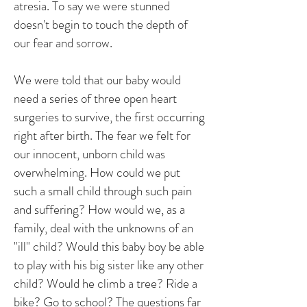
atresia. To say we were stunned
doesn't begin to touch the depth of
our fear and sorrow.
We were told that our baby would
need a series of three open heart
surgeries to survive, the first occurring
right after birth. The fear we felt for
our innocent, unborn child was
overwhelming. How could we put
such a small child through such pain
and suffering? How would we, as a
family, deal with the unknowns of an
"ill" child? Would this baby boy be able
to play with his big sister like any other
child? Would he climb a tree? Ride a
bike? Go to school? The questions far