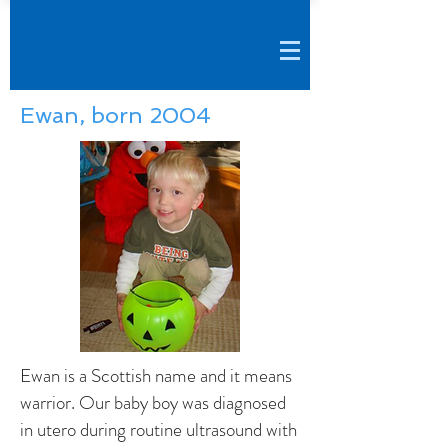
Ewan, born 2004
Ewan is a Scottish name and it means
warrior. Our baby boy was diagnosed
in utero during routine ultrasound with