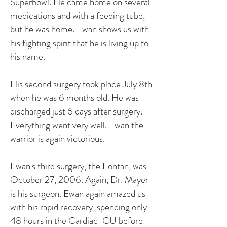
Superbowl. He came home on several
medications and with a feeding tube,
but he was home. Ewan shows us with
his fighting spirit that he is living up to
his name.
His second surgery took place July 8th
when he was 6 months old. He was
discharged just 6 days after surgery.
Everything went very well. Ewan the
warrior is again victorious.
Ewan's third surgery, the Fontan, was
October 27, 2006. Again, Dr. Mayer
is his surgeon. Ewan again amazed us
with his rapid recovery, spending only
48 hours in the Cardiac ICU before