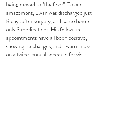
being moved to "the floor". To our
amazement, Ewan was discharged just
8 days after surgery, and came home
only 3 medications. His follow up
appointments have all been positive,
showing no changes, and Ewan is now
on a twice-annual schedule for visits.
For the first time, we feel that we can
breath. The 3 big surgeries that filled
us with anxiety and fear are behind us.
From this point forward, we look to
the future. Ewan has started preschool
and loves it. We fill his days with
activities and fun. From gymnastics
and t-ball, to skiing and art, Ewan
loves to try everything. He is a funny