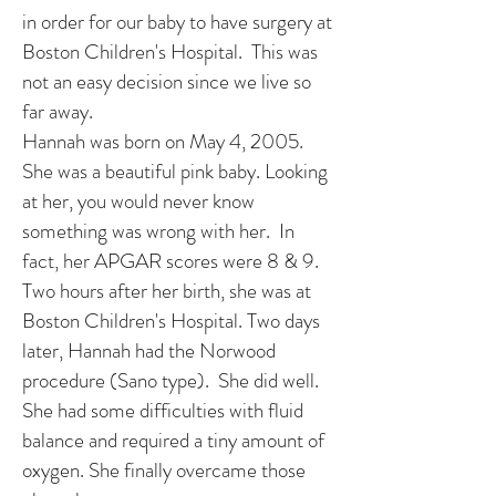
in order for our baby to have surgery at
Boston Children's Hospital. This was
not an easy decision since we live so
far away.
Hannah was born on May 4, 2005.
She was a beautiful pink baby. Looking
at her, you would never know
something was wrong with her. In
fact, her APGAR scores were 8 & 9.
Two hours after her birth, she was at
Boston Children's Hospital. Two days
later, Hannah had the Norwood
procedure (Sano type). She did well.
She had some difficulties with fluid
balance and required a tiny amount of
oxygen. She finally overcame those