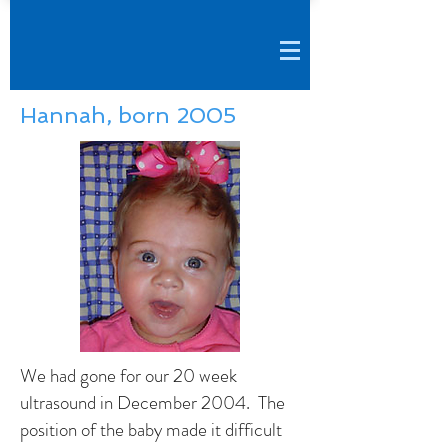
Hannah, born 2005
We had gone for our 20 week
ultrasound in December 2004. The
position of the baby made it difficult