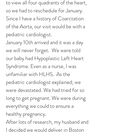
to view all four quadrants of the heart,
so we had to reschedule for January.
Since I have a history of Coarctation
of the Aorta, our visit would be with a
pediatric cardiologist.
January 10th arrived and it was a day
we will never forget. We were told
our baby had Hypoplastic Left Heart
Syndrome. Even as a nurse, I was
unfamiliar with HLHS. As the
pediatric cardiologist explained, we
were devastated. We had tried for so
long to get pregnant. We were during
everything we could to ensure a
healthy pregnancy.
After lots of research, my husband and
I decided we would deliver in Boston