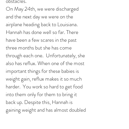
obstacles.
On May 24th, we were discharged
and the next day we were on the
airplane heading back to Louisiana.
Hannah has done well so far. There
have been a few scares in the past
three months but she has come
through each one. Unfortunately, she
also has reflux. When one of the most
important things for these babies is
weight gain, reflux makes it so much
harder. You work so hard to get food
into them only for them to bring it
back up. Despite this, Hannah is
gaining weight and has almost doubled
her birth weight at 3 1/2 months.
Hannah had her Glenn on September