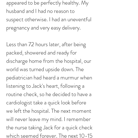
appeared to be perfectly healthy. My
husband and I had no reason to
suspect otherwise. I had an uneventful
pregnancy and very easy delivery.
Less than 72 hours later, after being
packed, showered and ready for
discharge home from the hospital, our
world was turned upside down. The
pediatrician had heard a murmur when
listening to Jack's heart, following a
routine check, so he decided to have a
cardiologist take a quick look before
we left the hospital. The next moment
will never leave my mind. I remember
the nurse taking Jack for a quick check
which seemed forever. The next 10-15