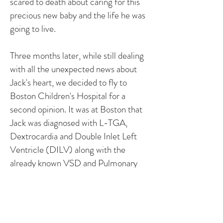
scared to death about caring for this
precious new baby and the life he was
going to live.
Three months later, while still dealing
with all the unexpected news about
Jack's heart, we decided to fly to
Boston Children's Hospital for a
second opinion. It was at Boston that
Jack was diagnosed with L-TGA,
Dextrocardia and Double Inlet Left
Ventricle (DILV) along with the
already known VSD and Pulmonary
Stenosis.
Despite all of this, Jack is thriving. His
stats are around 92%, is 95% for his