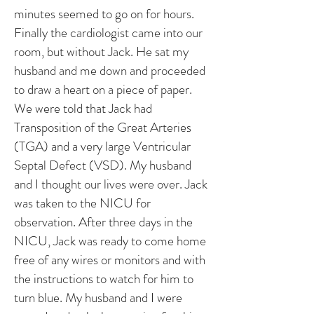
minutes seemed to go on for hours.
Finally the cardiologist came into our
room, but without Jack. He sat my
husband and me down and proceeded
to draw a heart on a piece of paper.
We were told that Jack had
Transposition of the Great Arteries
(TGA) and a very large Ventricular
Septal Defect (VSD). My husband
and I thought our lives were over. Jack
was taken to the NICU for
observation. After three days in the
NICU, Jack was ready to come home
free of any wires or monitors and with
the instructions to watch for him to
turn blue. My husband and I were