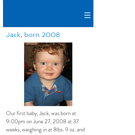
Jack, born 2008
Our first baby, Jack, was born at
9:00pm on June 27, 2008 at 37
weeks, weighing in at 8lbs. 9 oz. and