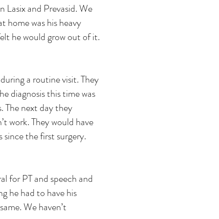
n Lasix and Prevasid. We
at home was his heavy
elt he would grow out of it.
uring a routine visit. They
e diagnosis this time was
. The next day they
n’t work. They would have
since the first surgery.
ral for PT and speech and
ng he had to have his
 same. We haven’t