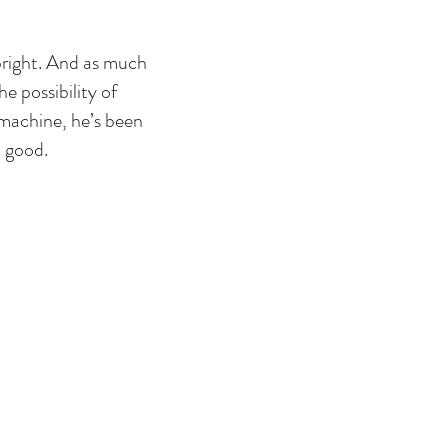
 bright. And as much
e possibility of
machine, he’s been
o good.