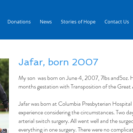
Donations
News
Stories of Hope
Contact Us
Jafar, born 2007
My son was born on June 4, 2007, 7lbs and5oz. H
months gestation with Transposition of the Great 
Jafar was born at Columbia Presbyterian Hospital 
experience considering the circumstances. Two days
arterial switch surgery. All went well and the surge
everything in one surgery. There were no complic