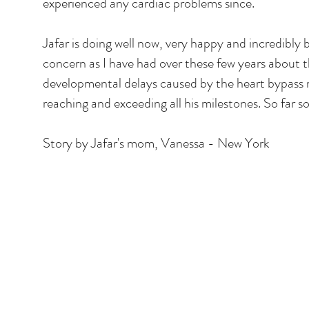
experienced any cardiac problems since.
Jafar is doing well now, very happy and incredibly
concern as I have had over these few years about th
developmental delays caused by the heart bypass 
reaching and exceeding all his milestones. So far s
Story by Jafar's mom, Vanessa - New York