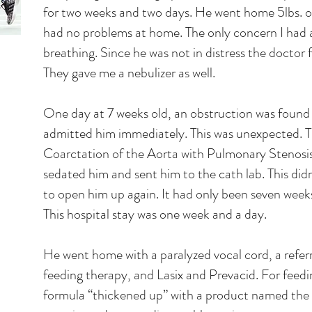
for two weeks and two days. He went home 5lbs. o
had no problems at home. The only concern I had 
breathing. Since he was not in distress the doctor f
They gave me a nebulizer as well.
One day at 7 weeks old, an obstruction was found d
admitted him immediately. This was unexpected. Th
Coarctation of the Aorta with Pulmonary Stenosis
sedated him and sent him to the cath lab. This did
to open him up again. It had only been seven weeks 
This hospital stay was one week and a day.
He went home with a paralyzed vocal cord, a refer
feeding therapy, and Lasix and Prevacid. For feedi
formula “thickened up” with a product named the