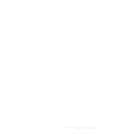
©2026 BY LITTLE HEARTS INC