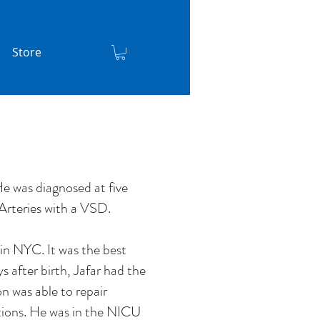
Store
e was diagnosed at five
Arteries with a VSD.
in NYC. It was the best
 after birth, Jafar had the
on was able to repair
ations. He was in the NICU