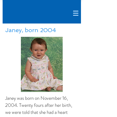
Janey, born 2004
Janey was born on November 16,
2004. Twenty fours after her birth,
we were told that she had a heart