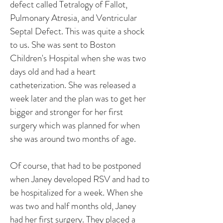
defect called Tetralogy of Fallot,
Pulmonary Atresia, and Ventricular
Septal Defect. This was quite a shock
to us. She was sent to Boston
Children's Hospital when she was two
days old and had a heart
catheterization. She was released a
week later and the plan was to get her
bigger and stronger for her first
surgery which was planned for when
she was around two months of age.
Of course, that had to be postponed
when Janey developed RSV and had to
be hospitalized for a week. When she
was two and half months old, Janey
had her first surgery. They placed a