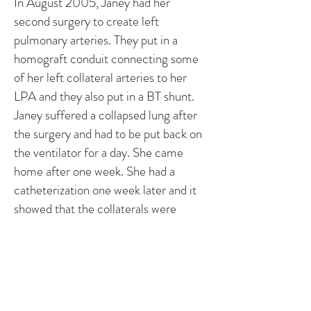
In August 2005, Janey had her
second surgery to create left
pulmonary arteries. They put in a
homograft conduit connecting some
of her left collateral arteries to her
LPA and they also put in a BT shunt.
Janey suffered a collapsed lung after
the surgery and had to be put back on
the ventilator for a day. She came
home after one week. She had a
catheterization one week later and it
showed that the collaterals were
supplying blood to the left lung.
In the near future, she will have to
have another cath and surgery to
replace the conduit and to attempt to