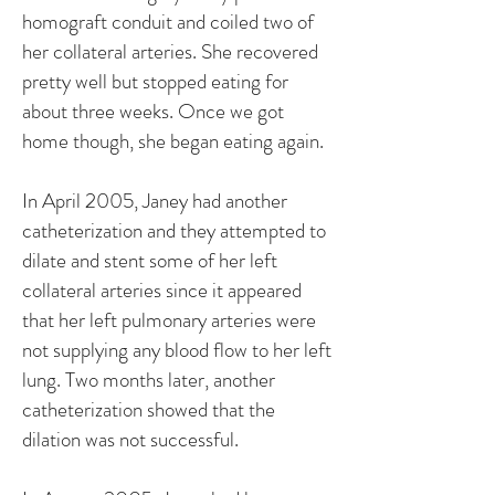
homograft conduit and coiled two of
her collateral arteries. She recovered
pretty well but stopped eating for
about three weeks. Once we got
home though, she began eating again.
In April 2005, Janey had another
catheterization and they attempted to
dilate and stent some of her left
collateral arteries since it appeared
that her left pulmonary arteries were
not supplying any blood flow to her left
lung. Two months later, another
catheterization showed that the
dilation was not successful.