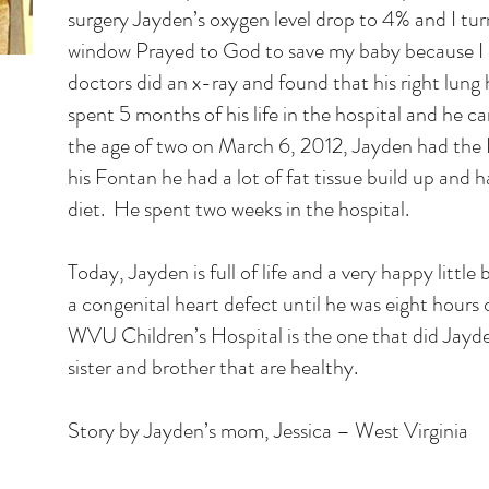
surgery Jayden’s oxygen level drop to 4% and I tu
window Prayed to God to save my baby because I c
doctors did an x-ray and found that his right lung
spent 5 months of his life in the hospital and he
the age of two on March 6, 2012, Jayden had the
his Fontan he had a lot of fat tissue build up and h
diet. He spent two weeks in the hospital.
Today, Jayden is full of life and a very happy litt
a congenital heart defect until he was eight hours
WVU Children’s Hospital is the one that did Jayde
sister and brother that are healthy.
Story by Jayden’s mom, Jessica – West Virginia