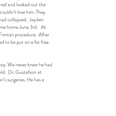
rned and looked out the
ouldn’t lose him. They
 had collapsed. Jayden
 came home June 3rd. At
 Fontan procedure. After
ad to be put on a fat free
le boy. We never knew he had
 old. Dr. Gustafson at
n’s surgeries. He has a