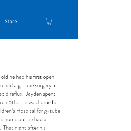
Store
ld he had his first open
o had a g-tube surgery a
acid reflux. Jayden spent
rch 5th. He was home for
dren’s Hospital for g-tube
e home but he had a
 That night after his