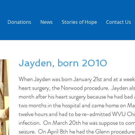
Donations
News
Stories of Hope
Contact Us
Jayden, born 2010
When Jayden was born January 21st and at a week o
heart surgery, the Norwood procedure. Jayden als
month after his heart surgery because he had bad 
two months in the hospital and came home on Ma
twelve hours and had to be re-admitted WVU Chil
infection. On March 20th he was suppose to com
seizure. On April 8th he had the Glenn procedure.