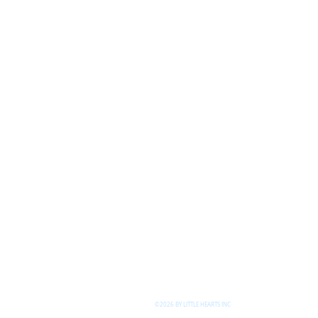
©2026 BY LITTLE HEARTS INC