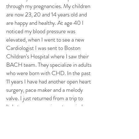
through my pregnancies. My children
are now 23, 20 and 14 years old and
are happy and healthy. At age 40 I
noticed my blood pressure was
elevated, when I went to see a new
Cardiologist I was sent to Boston
Children's Hospital where I saw their
BACH team. They specialize in adults
who were born with CHD. In the past
11 years I have had another open heart
surgery, pace maker and a melody
valve. I just returned from a trip to
Italy to see my cousin get married.
Medicine has come a long way since
1966. I live a happy, healthy life and
am great full for the excellent doctors