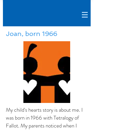
Joan, born 1966
My child's hearts story is about me. I
was born in 1966 with Tetralogy of
Fallot. My parents noticed when I