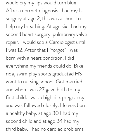
would cry my lips would turn blue.
After a correct diagnosis I had my 1st
surgery at age 2, this was a shunt to
help my breathing. At age six I had my
second heart surgery, pulmonary valve
repair. I would see a Cardiologist until
I was 12. After that I "forgot" I was
born with a heart condition. I did
everything my friends could do. Bike
ride, swim play sports graduated HS
went to nursing school. Got married
and when I was 27 gave birth to my
first child. I was a high risk pregnancy
and was followed closely. He was born
a healthy baby. at age 30 I had my
second child and at age 34 had my
third baby. I had no cardiac problems