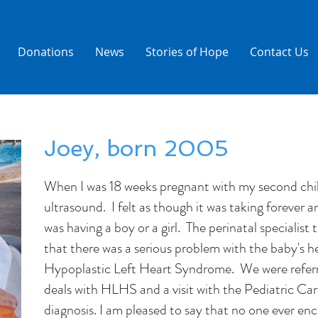
Donations
News
Stories of Hope
Contact Us
Joey, born 2005
When I was 18 weeks pregnant with my second child
ultrasound. I felt as though it was taking forever a
was having a boy or a girl. The perinatal specialis
that there was a serious problem with the baby's h
Hypoplastic Left Heart Syndrome. We were referre
deals with HLHS and a visit with the Pediatric Car
diagnosis. I am pleased to say that no one ever en