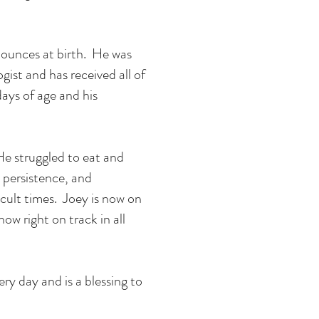
 ounces at birth. He was
ogist and has received all of
ays of age and his
. He struggled to eat and
 persistence, and
cult times. Joey is now on
now right on track in all
ry day and is a blessing to