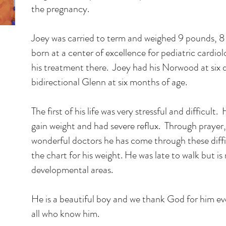
the pregnancy.
Joey was carried to term and weighed 9 pounds, 8
born at a center of excellence for pediatric cardiol
his treatment there. Joey had his Norwood at six d
bidirectional Glenn at six months of age.
The first of his life was very stressful and difficult
gain weight and had severe reflux. Through prayer,
wonderful doctors he has come through these diffi
the chart for his weight. He was late to walk but is 
developmental areas.
He is a beautiful boy and we thank God for him eve
all who know him.