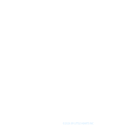
©2026 BY LITTLE HEARTS INC