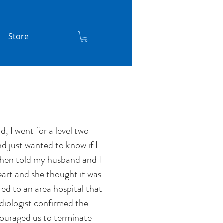
Store
, I went for a level two
nd just wanted to know if I
t then told my husband and I
eart and she thought it was
d to an area hospital that
diologist confirmed the
couraged us to terminate