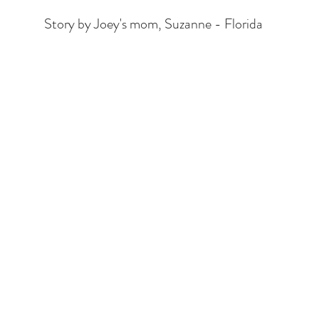
Story by Joey's mom, Suzanne - Florida