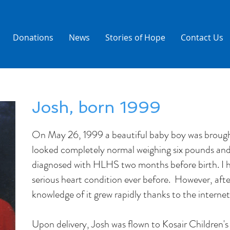
Donations
News
Stories of Hope
Contact Us
Josh, born 1999
On May 26, 1999 a beautiful baby boy was brought
looked completely normal weighing six pounds an
diagnosed with HLHS two months before birth. I h
serious heart condition ever before. However, aft
knowledge of it grew rapidly thanks to the interne
Upon delivery, Josh was flown to Kosair Children's 