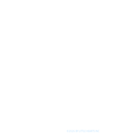
©2026 BY LITTLE HEARTS INC