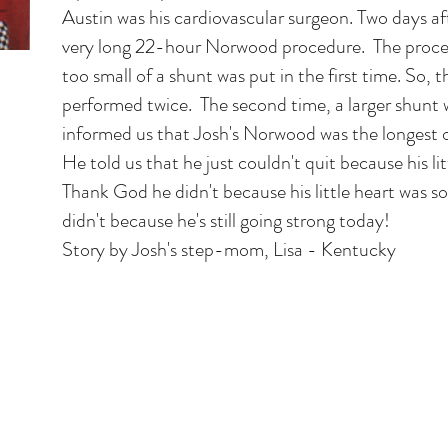
Austin was his cardiovascular surgeon. Two days af
very long 22-hour Norwood procedure. The proce
too small of a shunt was put in the first time. So,
performed twice. The second time, a larger shunt 
informed us that Josh's Norwood was the longest 
He told us that he just couldn't quit because his li
Thank God he didn't because his little heart was 
didn't because he's still going strong today!
Story by Josh's step-mom, Lisa - Kentucky