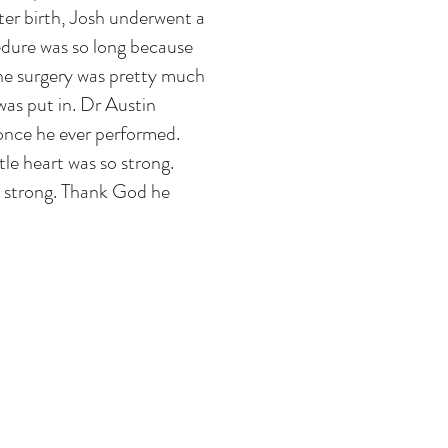
ter birth, Josh underwent a
dure was so long because
 the surgery was pretty much
was put in. Dr Austin
once he ever performed.
ttle heart was so strong.
so strong. Thank God he