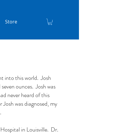
Store
 into this world. Josh
d seven ounces. Josh was
ad never heard of this
er Josh was diagnosed, my
t.
Hospital in Louisville. Dr.