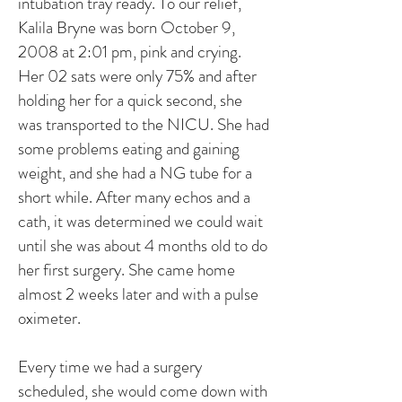
intubation tray ready. To our relief,
Kalila Bryne was born October 9,
2008 at 2:01 pm, pink and crying.
Her 02 sats were only 75% and after
holding her for a quick second, she
was transported to the NICU. She had
some problems eating and gaining
weight, and she had a NG tube for a
short while. After many echos and a
cath, it was determined we could wait
until she was about 4 months old to do
her first surgery. She came home
almost 2 weeks later and with a pulse
oximeter.
Every time we had a surgery
scheduled, she would come down with