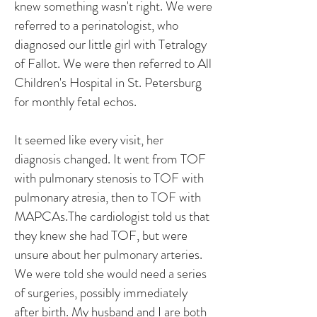
knew something wasn't right. We were
referred to a perinatologist, who
diagnosed our little girl with Tetralogy
of Fallot. We were then referred to All
Children's Hospital in St. Petersburg
for monthly fetal echos.
It seemed like every visit, her
diagnosis changed. It went from TOF
with pulmonary stenosis to TOF with
pulmonary atresia, then to TOF with
MAPCAs.The cardiologist told us that
they knew she had TOF, but were
unsure about her pulmonary arteries.
We were told she would need a series
of surgeries, possibly immediately
after birth. My husband and I are both