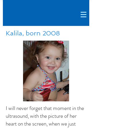
Kalila, born 2008
I will never forget that moment in the
ultrasound, with the picture of her
heart on the screen, when we just