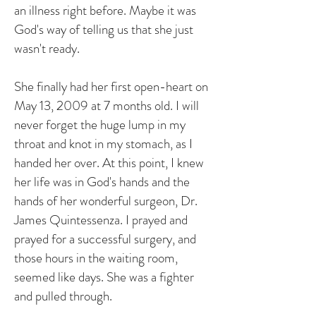
an illness right before. Maybe it was
God's way of telling us that she just
wasn't ready.
She finally had her first open-heart on
May 13, 2009 at 7 months old. I will
never forget the huge lump in my
throat and knot in my stomach, as I
handed her over. At this point, I knew
her life was in God's hands and the
hands of her wonderful surgeon, Dr.
James Quintessenza. I prayed and
prayed for a successful surgery, and
those hours in the waiting room,
seemed like days. She was a fighter
and pulled through.