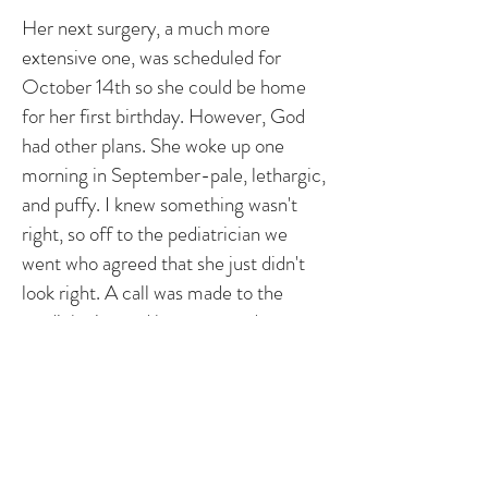
Her next surgery, a much more
extensive one, was scheduled for
October 14th so she could be home
for her first birthday. However, God
had other plans. She woke up one
morning in September-pale, lethargic,
and puffy. I knew something wasn't
right, so off to the pediatrician we
went who agreed that she just didn't
look right. A call was made to the
cardiologist, and he requested we
come immediately. When we arrived,
her sats had dropped into the 60's and
she was admitted to CVICU. A bunch
of tests were run, and the echo
showed the BT shunt had narrowed to