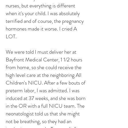
nurses, but everything is different
when it's your child. I was absolutely
terrified and of course, the pregnancy
hormones made it worse. I cried A
LOT.
We were told I must deliver her at
Bayfront Medical Center, 1 1/2 hours
from home, so she could receive the
high level care at the neighboring All
Children's NICU. After a few bouts of
preterm labor, I was admitted. I was
induced at 37 weeks, and she was born
in the OR with a full NICU team. The
neonatologist told us that she might
not be breathing, so they had an