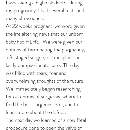
I was seeing a high risk doctor during
my pregnancy. I had several tests and
many ultrasounds.
At 22 weeks pregnant, we were given
the life altering news that our unborn
baby had HLHS. We were given our
options of terminating the pregnancy,
a 3-staged surgery or transplant, or
lastly compassionate care. The day
was filled with tears, fear and
overwhelming thoughts of the future.
We immediately began researching
for outcomes of surgeries, where to
find the best surgeons, etc., and to
learn more about the defect.
The next day we learned of a new fetal
procedure done to open the valve of