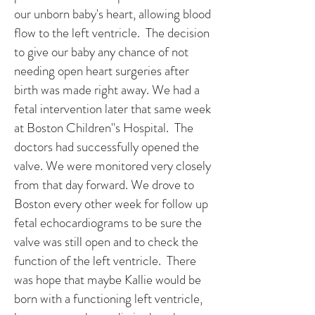
our unborn baby's heart, allowing blood
flow to the left ventricle. The decision
to give our baby any chance of not
needing open heart surgeries after
birth was made right away. We had a
fetal intervention later that same week
at Boston Children''s Hospital. The
doctors had successfully opened the
valve. We were monitored very closely
from that day forward. We drove to
Boston every other week for follow up
fetal echocardiograms to be sure the
valve was still open and to check the
function of the left ventricle. There
was hope that maybe Kallie would be
born with a functioning left ventricle,