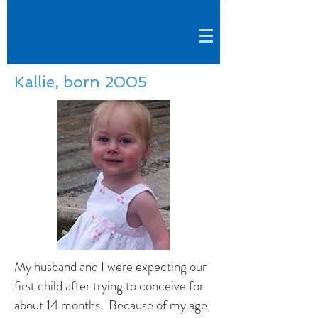
Kallie, born 2005
My husband and I were expecting our
first child after trying to conceive for
about 14 months. Because of my age,