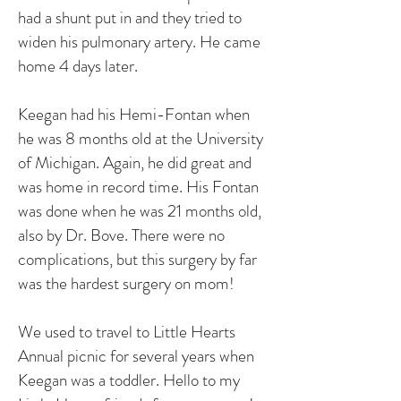
had a shunt put in and they tried to
widen his pulmonary artery. He came
home 4 days later.
Keegan had his Hemi-Fontan when
he was 8 months old at the University
of Michigan. Again, he did great and
was home in record time. His Fontan
was done when he was 21 months old,
also by Dr. Bove. There were no
complications, but this surgery by far
was the hardest surgery on mom!
We used to travel to Little Hearts
Annual picnic for several years when
Keegan was a toddler. Hello to my