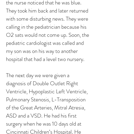
the nurse noticed that he was blue.
They took him back and later returned
with some disturbing news. They were
calling in the pediatrician because his
O2 sats would not come up. Soon, the
pediatric cardiologist was called and
my son was on his way to another
hospital that had a level two nursery.
The next day we were given a
diagnosis of Double Outlet Right
Ventricle, Hypoplastic Left Ventricle,
Pulmonary Stenosis, L-Transposition
of the Great Arteries, Mitral Atresia,
ASD and a VSD. He had his first
surgery when he was 10 days old at
Cincinnati Children’s Hospital. He