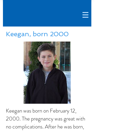
Keegan, born 2000
Keegan was born on February 12,
2000. The pregnancy was great with
no complications. After he was born,