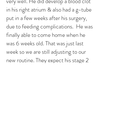
very well. He did develop a blood clot
in his right atrium & also had a g-tube
put in a few weeks after his surgery,
due to feeding complications. He was
finally able to come home when he
was 6 weeks old. That was just last
week so we are still adjusting to our
new routine. They expect his stage 2
operation to be when he is about 5
months old. So until then, we just
need to keep him healthy and hope for
the best! Every day we have with him
is a gift. The shock still hasn't worn off
of what he has and will need to go
through the rest of his life but we are
just incredibly lucky to have him here
with us.