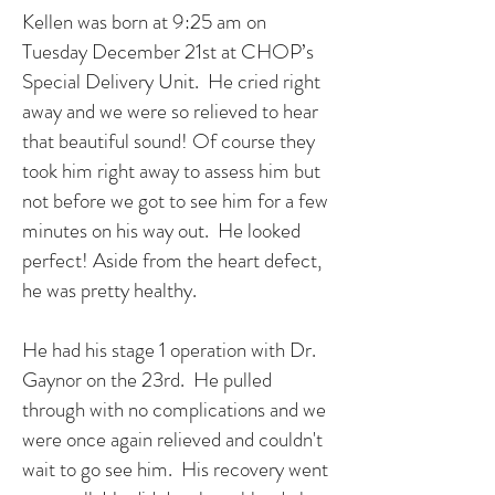
Kellen was born at 9:25 am on
Tuesday December 21st at CHOP’s
Special Delivery Unit. He cried right
away and we were so relieved to hear
that beautiful sound! Of course they
took him right away to assess him but
not before we got to see him for a few
minutes on his way out. He looked
perfect! Aside from the heart defect,
he was pretty healthy.
He had his stage 1 operation with Dr.
Gaynor on the 23rd. He pulled
through with no complications and we
were once again relieved and couldn't
wait to go see him. His recovery went