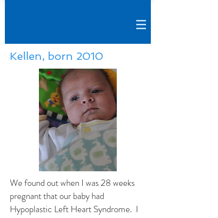
Kellen, born 2010
We found out when I was 28 weeks
pregnant that our baby had
Hypoplastic Left Heart Syndrome. I