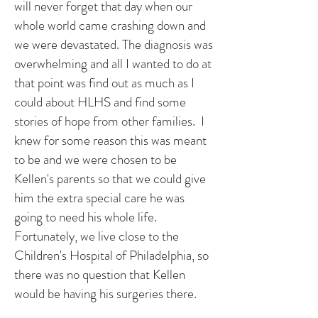
will never forget that day when our
whole world came crashing down and
we were devastated. The diagnosis was
overwhelming and all I wanted to do at
that point was find out as much as I
could about HLHS and find some
stories of hope from other families. I
knew for some reason this was meant
to be and we were chosen to be
Kellen's parents so that we could give
him the extra special care he was
going to need his whole life.
Fortunately, we live close to the
Children's Hospital of Philadelphia, so
there was no question that Kellen
would be having his surgeries there.