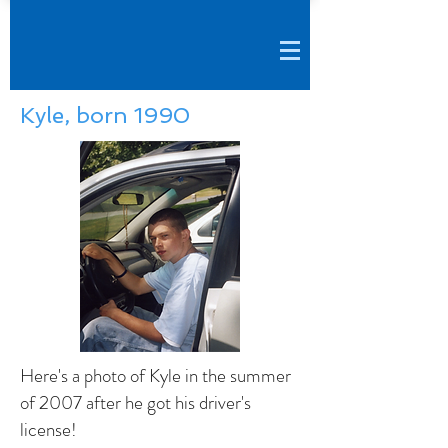
Kyle, born 1990
Here's a photo of Kyle in the summer
of 2007 after he got his driver's
license!